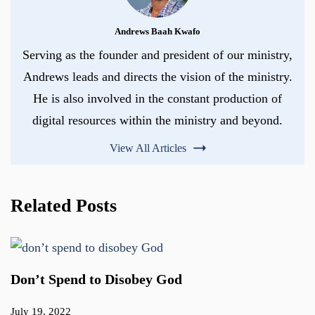
Andrews Baah Kwafo
Serving as the founder and president of our ministry,
Andrews leads and directs the vision of the ministry.
He is also involved in the constant production of
digital resources within the ministry and beyond.
View All Articles
Related Posts
Don’t Spend to Disobey God
July 19, 2022