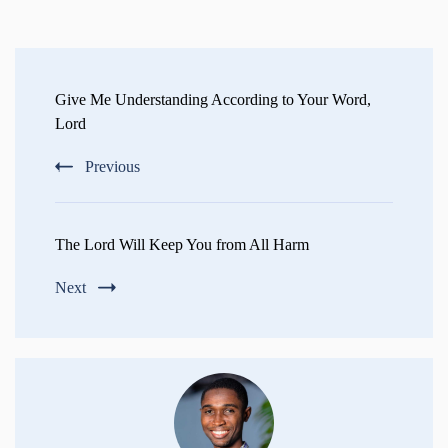
Post
Navigation
Give Me Understanding According to Your Word,
Lord
Previous
The Lord Will Keep You from All Harm
Next