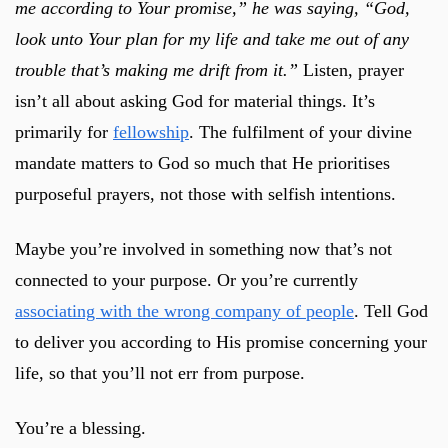
me according to Your promise,” he was saying,
“God,
look unto Your plan for my life and take me out of any
trouble that’s making me drift from it.”
Listen, prayer
isn’t all about asking God for material things. It’s
primarily for
fellowship
. The fulfilment of your divine
mandate matters to God so much that He prioritises
purposeful prayers, not those with selfish intentions.
Maybe you’re involved in something now that’s not
connected to your purpose. Or you’re currently
associating with the wrong company of people
. Tell God
to deliver you according to His promise concerning your
life, so that you’ll not err from purpose.
You’re a blessing.