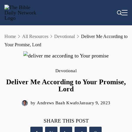
Skip
to
content
Home
All Resources
Devotional
Deliver Me According to
Your Promise, Lord
Devotional
Deliver Me According to Your Promise,
Lord
by
Andrews Baah Kwafo
January 9, 2023
SHARE THIS POST