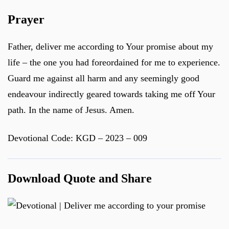
Prayer
Father, deliver me according to Your promise about my
life – the one you had foreordained for me to experience.
Guard me against all harm and any seemingly good
endeavour indirectly geared towards taking me off Your
path. In the name of Jesus. Amen.
Devotional Code: KGD – 2023 – 009
Download Quote and Share