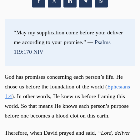
“May my supplication come before you; deliver 
me according to your promise.” — 
Psalms 
119:170 NIV
God has promises concerning each person’s life. He
chose us before the foundation of the world (
Ephesians
1:4
). In other words, He knew us before framing this
world. So that means He knows each person’s purpose
before one becomes a blood clot on this earth.
Therefore, when David prayed and said,
“Lord, deliver