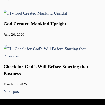
God Created Mankind Upright
June 20, 2026
Check for God’s Will Before Starting that
Business
March 16, 2025
Next post