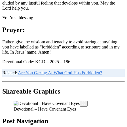
eluded by any lustful feeling that develops within you. May the
Lord help you.
You’re a blessing.
Prayer:
Father, give me wisdom and tenacity to avoid staring at anything
you have labelled as “forbidden” according to scripture and in my
life. In Jesus’ name. Amen!
Devotional Code: KGD – 2025 – 186
Related:
Are You Gazing At What God Has Forbidden?
Shareable Graphics
Devotional – Have Covenant Eyes
Post Navigation