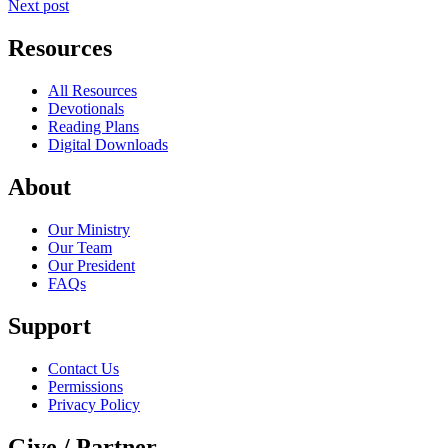
Next post
Resources
All Resources
Devotionals
Reading Plans
Digital Downloads
About
Our Ministry
Our Team
Our President
FAQs
Support
Contact Us
Permissions
Privacy Policy
Give / Partner