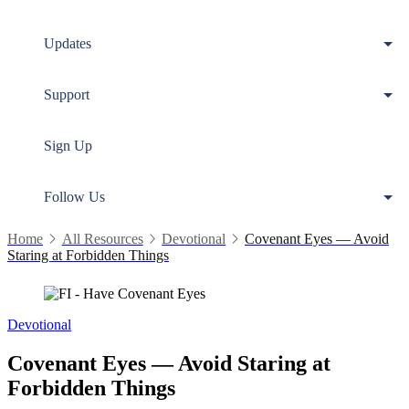
Updates
Support
Sign Up
Follow Us
Home
All Resources
Devotional
Covenant Eyes — Avoid
Staring at Forbidden Things
Devotional
Covenant Eyes — Avoid Staring at
Forbidden Things