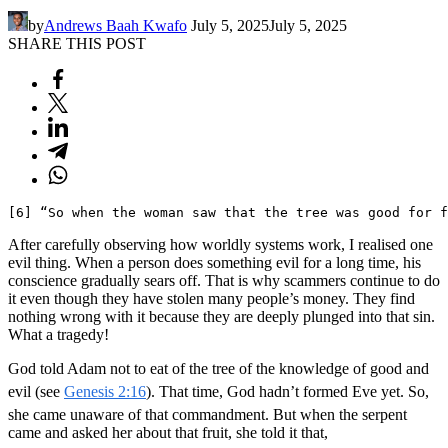
by
Andrews Baah Kwafo
July 5, 2025
July 5, 2025
SHARE THIS POST
[6] “So when the woman saw that the tree was good for f
After carefully observing how worldly systems work, I realised one
evil thing. When a person does something evil for a long time, his
conscience gradually sears off. That is why scammers continue to do
it even though they have stolen many people’s money. They find
nothing wrong with it because they are deeply plunged into that sin.
What a tragedy!
God told Adam not to eat of the tree of the knowledge of good and
evil (see
Genesis 2:16
). That time, God hadn’t formed Eve yet. So,
she came unaware of that commandment. But when the serpent
came and asked her about that fruit, she told it that,