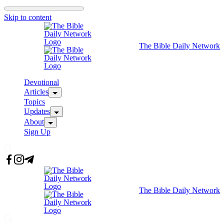
Skip to content
The Bible Daily Network
Devotional
Articles
Topics
Updates
About
Sign Up
The Bible Daily Network