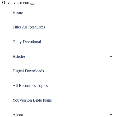
Offcanvas menu
Home
Filter All Resources
Daily Devotional
Articles
Digital Downloads
All Resources Topics
YouVersion Bible Plans
About