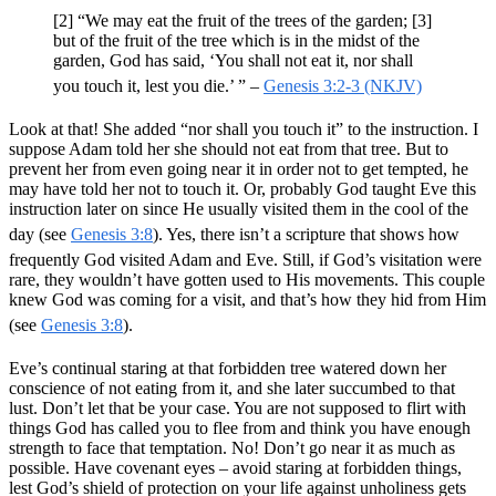
[2] “We may eat the fruit of the trees of the garden; [3]
but of the fruit of the tree which is in the midst of the
garden, God has said, ‘You shall not eat it, nor shall
you touch it, lest you die.’ ” –
Genesis 3:2-3 (NKJV)
Look at that! She added “nor shall you touch it” to the instruction. I
suppose Adam told her she should not eat from that tree. But to
prevent her from even going near it in order not to get tempted, he
may have told her not to touch it. Or, probably God taught Eve this
instruction later on since He usually visited them in the cool of the
day (see
Genesis 3:8
). Yes, there isn’t a scripture that shows how
frequently God visited Adam and Eve. Still, if God’s visitation were
rare, they wouldn’t have gotten used to His movements. This couple
knew God was coming for a visit, and that’s how they hid from Him
(see
Genesis 3:8
).
Eve’s continual staring at that forbidden tree watered down her
conscience of not eating from it, and she later succumbed to that
lust. Don’t let that be your case. You are not supposed to flirt with
things God has called you to flee from and think you have enough
strength to face that temptation. No! Don’t go near it as much as
possible. Have covenant eyes – avoid staring at forbidden things,
lest God’s shield of protection on your life against unholiness gets