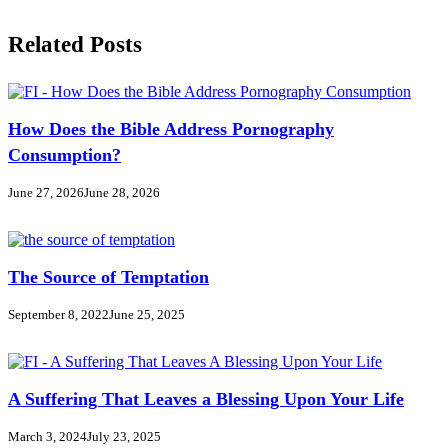
Related Posts
How Does the Bible Address Pornography
Consumption?
June 27, 2026
June 28, 2026
The Source of Temptation
September 8, 2022
June 25, 2025
A Suffering That Leaves a Blessing Upon Your Life
March 3, 2024
July 23, 2025