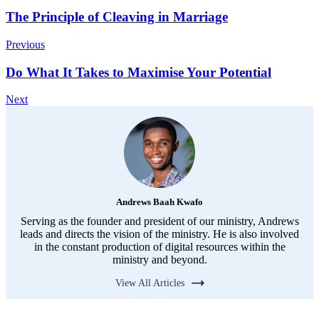
The Principle of Cleaving in Marriage
Previous
Do What It Takes to Maximise Your Potential
Next
Andrews Baah Kwafo
Serving as the founder and president of our ministry, Andrews
leads and directs the vision of the ministry. He is also involved
in the constant production of digital resources within the
ministry and beyond.
View All Articles