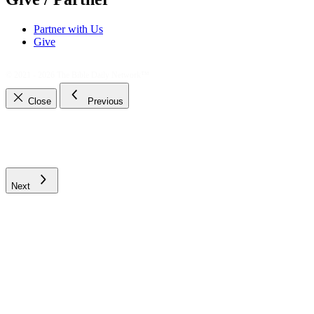
Partner with Us
Give
© 2021 - 2026
The Bible Daily Network™
Close
Previous
Next