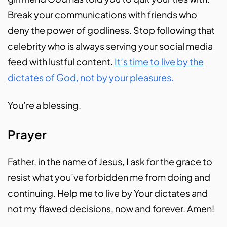
Break your communications with friends who
deny the power of godliness. Stop following that
celebrity who is always serving your social media
feed with lustful content.
It’s time to live by the
dictates of God, not by your pleasures.
You’re a blessing.
Prayer
Father, in the name of Jesus, I ask for the grace to
resist what you’ve forbidden me from doing and
continuing. Help me to live by Your dictates and
not my flawed decisions, now and forever. Amen!