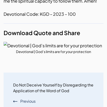
me the spiritual capacity to follow them. Amen!
Devotional Code: KGD – 2023 – 100
Download Quote and Share
Devotional | God’s limits are for your protection
Post
Navigation
Do Not Deceive Yourself by Disregarding the
Application of the Word of God
Previous