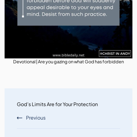
Devotional | Are you gazing on what God has forbidden
Post
Navigation
God’s Limits Are for Your Protection
Previous