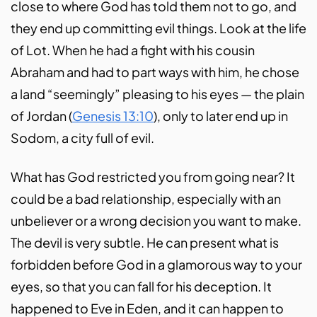
close to where God has told them not to go, and
they end up committing evil things. Look at the life
of Lot. When he had a fight with his cousin
Abraham and had to part ways with him, he chose
a land “seemingly” pleasing to his eyes — the plain
of Jordan (
Genesis 13:10
), only to later end up in
Sodom, a city full of evil.
What has God restricted you from going near? It
could be a bad relationship, especially with an
unbeliever or a wrong decision you want to make.
The devil is very subtle. He can present what is
forbidden before God in a glamorous way to your
eyes, so that you can fall for his deception. It
happened to Eve in Eden, and it can happen to