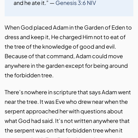
and he ate it.” — 
Genesis 3:6 NIV
When God placed Adam in the Garden of Eden to
dress and keep it, He charged Him not to eat of
the tree of the knowledge of good and evil.
Because of that command, Adam could move
anywhere in the garden except for being around
the forbidden tree.
There’s nowhere in scripture that says Adam went
near the tree. It was Eve who drew near when the
serpent approached her with questions about
what God had said. It’s not written anywhere that
the serpent was on that forbidden tree when it