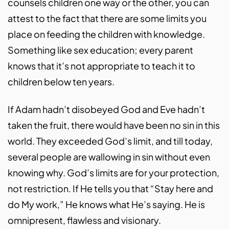
counsels children one way or the other, you can
attest to the fact that there are some limits you
place on feeding the children with knowledge.
Something like sex education; every parent
knows that it’s not appropriate to teach it to
children below ten years.
If Adam hadn’t disobeyed God and Eve hadn’t
taken the fruit, there would have been no sin in this
world. They exceeded God’s limit, and till today,
several people are wallowing in sin without even
knowing why. God’s limits are for your protection,
not restriction. If He tells you that “Stay here and
do My work,” He knows what He’s saying. He is
omnipresent, flawless and visionary.