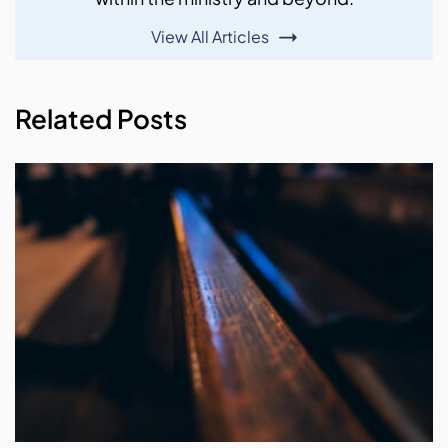
View All Articles
Related Posts