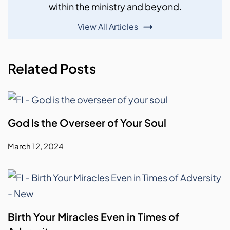
within the ministry and beyond.
View All Articles
Related Posts
God Is the Overseer of Your Soul
March 12, 2024
Birth Your Miracles Even in Times of