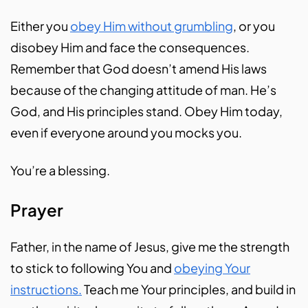
Either you
obey Him without grumbling
, or you
disobey Him and face the consequences.
Remember that God doesn’t amend His laws
because of the changing attitude of man. He’s
God, and His principles stand. Obey Him today,
even if everyone around you mocks you.
You’re a blessing.
Prayer
Father, in the name of Jesus, give me the strength
to stick to following You and
obeying Your
instructions.
Teach me Your principles, and build in