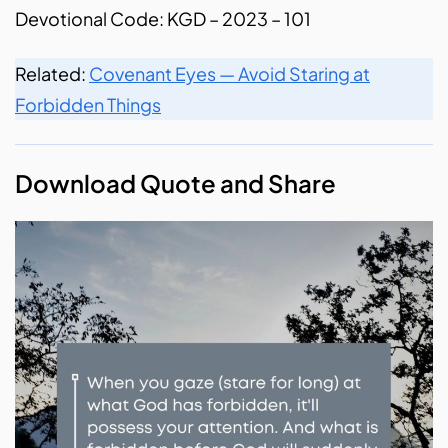
Devotional Code: KGD – 2023 – 101
Related:
Covenant Eyes — Avoid Staring at
Forbidden Things
Download Quote and Share