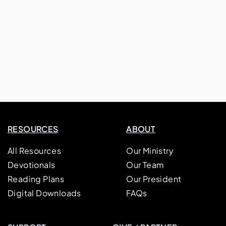
RESOURCES
ABOUT
All Resources
Our Ministry
Devotionals
Our Team
Reading Plans
Our President
Digital Downloads
FAQs