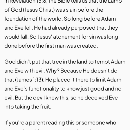
In Revelation 13:8, the Bible tells us that the Lamb
of God (Jesus Christ) was slain before the
foundation of the world. So long before Adam
and Eve fell, He had already purposed that they
would fall. So Jesus’ atonement for sin was long
done before the first man was created.
God didn’t put that tree in the land to tempt Adam
and Eve with evil. Why? Because He doesn’t do
that (James 1:13). He placed it there to limit Adam
and Eve’s functionality to know just good and no
evil. But the devil knew this, so he deceived Eve
into taking the fruit.
If you’re a parent reading this or someone who