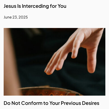
Jesus Is Interceding for You
June 23, 2025
Do Not Conform to Your Previous Desires