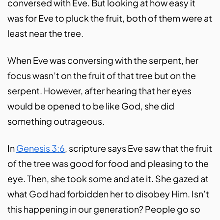
conversed with Eve. But looking at how easy it
was for Eve to pluck the fruit, both of them were at
least near the tree.
When Eve was conversing with the serpent, her
focus wasn’t on the fruit of that tree but on the
serpent. However, after hearing that her eyes
would be opened to be like God, she did
something outrageous.
In
Genesis 3:6
, scripture says Eve saw that the fruit
of the tree was good for food and pleasing to the
eye. Then, she took some and ate it. She gazed at
what God had forbidden her to disobey Him. Isn’t
this happening in our generation? People go so