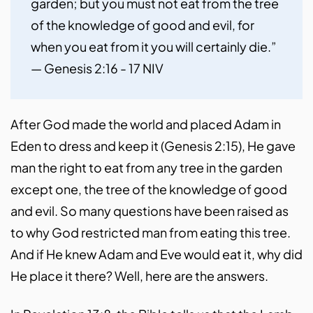
garden; but you must not eat from the tree 
of the knowledge of good and evil, for 
when you eat from it you will certainly die.” 
— Genesis 2:16 - 17 NIV
After God made the world and placed Adam in
Eden to dress and keep it (Genesis 2:15), He gave
man the right to eat from any tree in the garden
except one, the tree of the knowledge of good
and evil. So many questions have been raised as
to why God restricted man from eating this tree.
And if He knew Adam and Eve would eat it, why did
He place it there? Well, here are the answers.