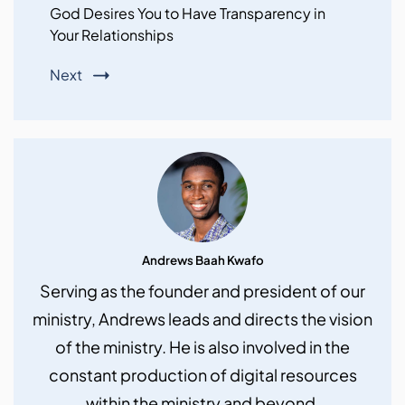
God Desires You to Have Transparency in
Your Relationships
Next
Andrews Baah Kwafo
Serving as the founder and president of our
ministry, Andrews leads and directs the vision
of the ministry. He is also involved in the
constant production of digital resources
within the ministry and beyond.