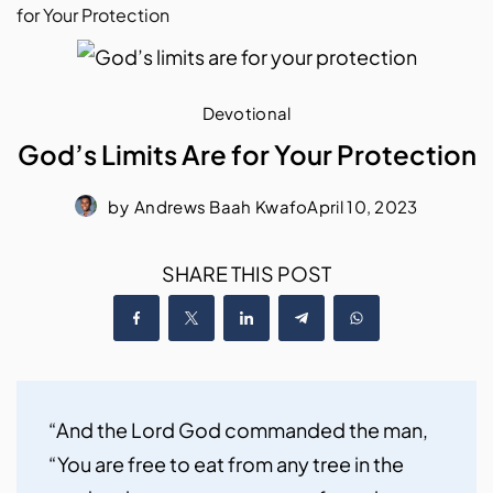
for Your Protection
Devotional
God’s Limits Are for Your Protection
by
Andrews Baah Kwafo
April 10, 2023
SHARE THIS POST
“And the Lord God commanded the man, 
“You are free to eat from any tree in the 