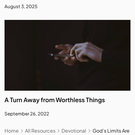
August 3, 2025
A Turn Away from Worthless Things
September 26, 2022
Home
All Resources
Devotional
God’s Limits Are