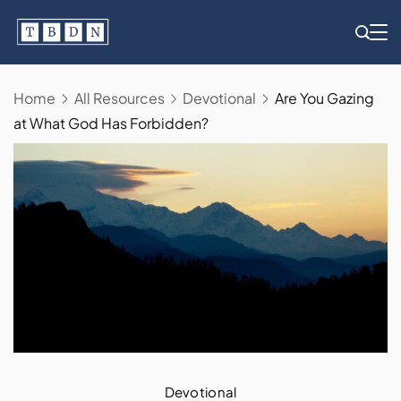
Skip
to
content
Home
All Resources
Devotional
Are You Gazing
at What God Has Forbidden?
Devotional