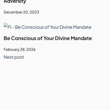
Adversity
December 20, 2023
Be Conscious of Your Divine Mandate
February 28, 2026
Next post