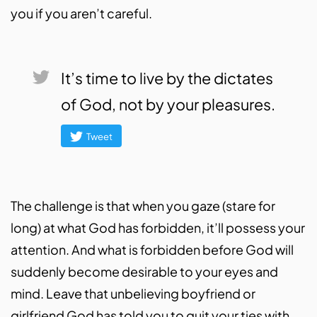
you if you aren’t careful.
It’s time to live by the dictates
of God, not by your pleasures.
Tweet
The challenge is that when you gaze (stare for
long) at what God has forbidden, it’ll possess your
attention. And what is forbidden before God will
suddenly become desirable to your eyes and
mind. Leave that unbelieving boyfriend or
girlfriend God has told you to quit your ties with.