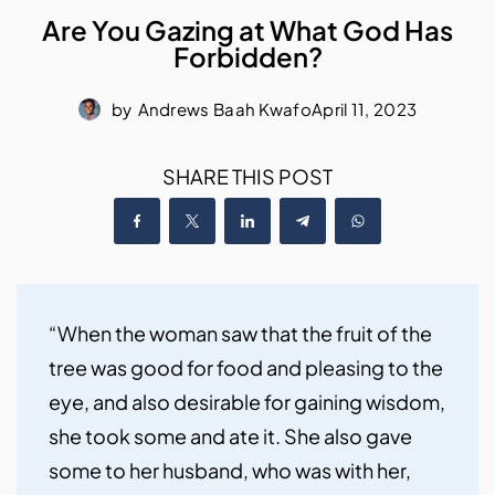
Are You Gazing at What God Has
Forbidden?
by
Andrews Baah Kwafo
April 11, 2023
SHARE THIS POST
“When the woman saw that the fruit of the 
tree was good for food and pleasing to the 
eye, and also desirable for gaining wisdom, 
she took some and ate it. She also gave 
some to her husband, who was with her, 