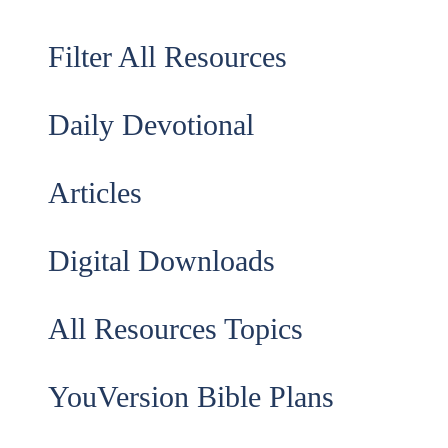
Filter All Resources
Daily Devotional
Articles
Digital Downloads
All Resources Topics
YouVersion Bible Plans