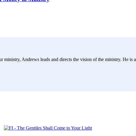
r ministry, Andrews leads and directs the vision of the ministry. He is a