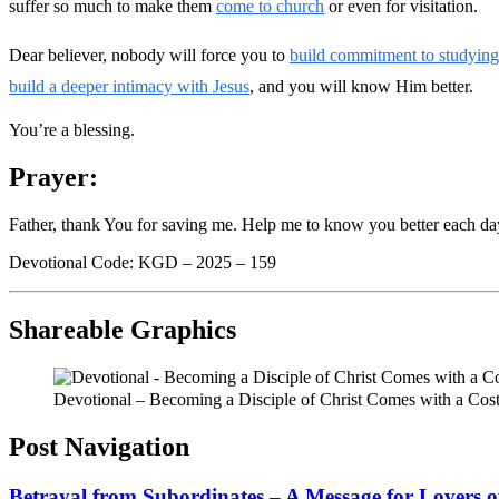
suffer so much to make them
come to church
or even for visitation.
Dear believer, nobody will force you to
build commitment to studyin
build a deeper intimacy with Jesus
, and you will know Him better.
You’re a blessing.
Prayer:
Father, thank You for saving me. Help me to know you better each da
Devotional Code: KGD – 2025 – 159
Shareable Graphics
Devotional – Becoming a Disciple of Christ Comes with a Cos
Post Navigation
Betrayal from Subordinates – A Message for Lovers o