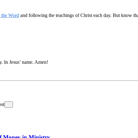
g the Word
and following the teachings of Christ each day. But know that
y. In Jesus’ name. Amen!
t
f Money in Ministry