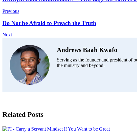
Previous
Do Not be Afraid to Preach the Truth
Next
Andrews Baah Kwafo
Serving as the founder and president of ou
the ministry and beyond.
Related Posts