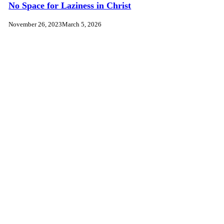
No Space for Laziness in Christ
November 26, 2023
March 5, 2026