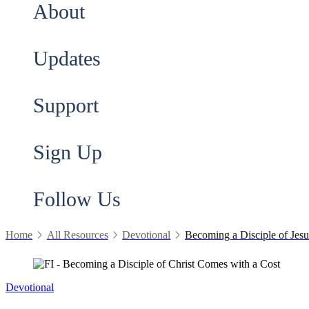
About
Updates
Support
Sign Up
Follow Us
Home
All Resources
Devotional
Becoming a Disciple of Jes
Devotional