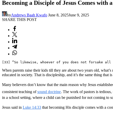
Becoming a Disciple of Jesus Comes with a
by
Andrews Baah Kwafo
June 8, 2025
June 9, 2025
SHARE THIS POST
[33] “So likewise, whoever of you does not forsake all 
When parents raise their kids till they are about two years old, what’
educated in society. That is discipleship, and it’s the same thing that 
Many believers don’t know that the main reason why Jesus established t
consistent teaching of
sound doctrine
. The work of pastors is tedious
in a school setting, where a child can be punished for not coming to s
Jesus said in
Luke 14:33
that becoming His disciple comes with a cost