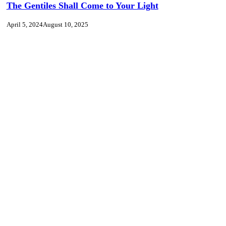
The Gentiles Shall Come to Your Light
April 5, 2024
August 10, 2025