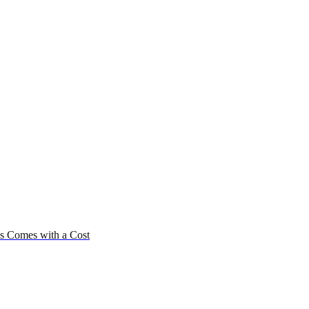
us Comes with a Cost