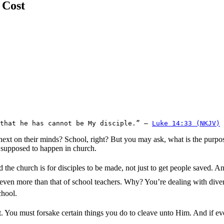
 Cost
that he has cannot be My disciple.” – 
Luke 14:33 (NKJV)
s next on their minds? School, right? But you may ask, what is the purpo
is supposed to happen in church.
he church is for disciples to be made, not just to get people saved. An
, even more than that of school teachers. Why? You’re dealing with dive
chool.
. You must forsake certain things you do to cleave unto Him. And if ev