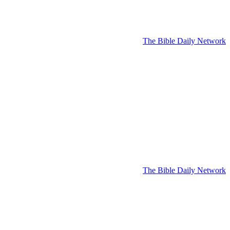
The Bible Daily Network
The Bible Daily Network