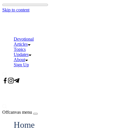
Skip to content
Devotional
Articles
Topics
Updates
About
Sign Up
Offcanvas menu
Home