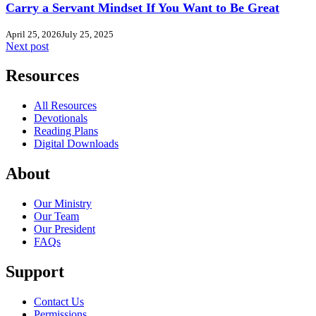
Carry a Servant Mindset If You Want to Be Great
April 25, 2026
July 25, 2025
Next post
Resources
All Resources
Devotionals
Reading Plans
Digital Downloads
About
Our Ministry
Our Team
Our President
FAQs
Support
Contact Us
Permissions