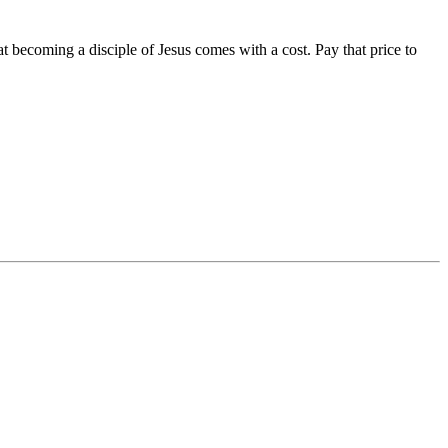
 becoming a disciple of Jesus comes with a cost. Pay that price to