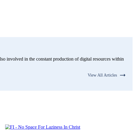
lso involved in the constant production of digital resources within
View All Articles