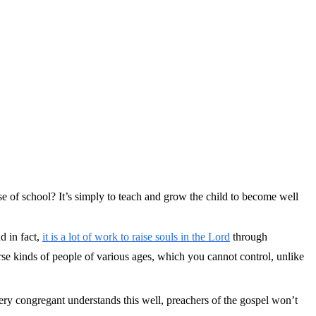
se of school? It’s simply to teach and grow the child to become well
d in fact,
it is a lot of work to raise souls in the Lord
through
rse kinds of people of various ages, which you cannot control, unlike
ery congregant understands this well, preachers of the gospel won’t