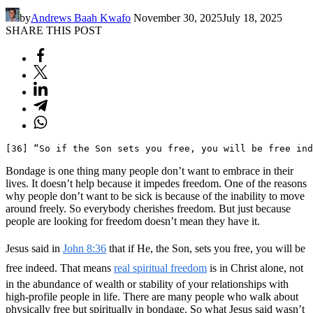
by
Andrews Baah Kwafo
November 30, 2025
July 18, 2025
SHARE THIS POST
[36] “So if the Son sets you free, you will be free ind
Bondage is one thing many people don’t want to embrace in their
lives. It doesn’t help because it impedes freedom. One of the reasons
why people don’t want to be sick is because of the inability to move
around freely. So everybody cherishes freedom. But just because
people are looking for freedom doesn’t mean they have it.
Jesus said in
John 8:36
that if He, the Son, sets you free, you will be
free indeed. That means
real spiritual freedom
is in Christ alone, not
in the abundance of wealth or stability of your relationships with
high-profile people in life. There are many people who walk about
physically free but spiritually in bondage. So what Jesus said wasn’t