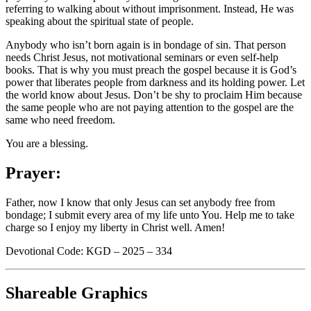
referring to walking about without imprisonment. Instead, He was
speaking about the spiritual state of people.
Anybody who isn’t born again is in bondage of sin. That person
needs Christ Jesus, not motivational seminars or even self-help
books. That is why you must preach the gospel because it is God’s
power that liberates people from darkness and its holding power. Let
the world know about Jesus. Don’t be shy to proclaim Him because
the same people who are not paying attention to the gospel are the
same who need freedom.
You are a blessing.
Prayer:
Father, now I know that only Jesus can set anybody free from
bondage; I submit every area of my life unto You. Help me to take
charge so I enjoy my liberty in Christ well. Amen!
Devotional Code: KGD – 2025 – 334
Shareable Graphics