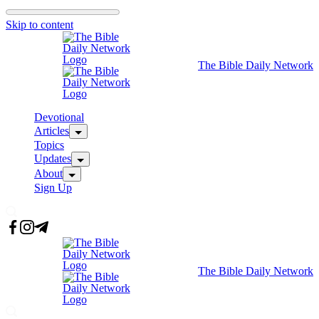
Skip to content
The Bible Daily Network
Devotional
Articles
Topics
Updates
About
Sign Up
The Bible Daily Network