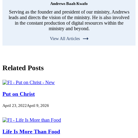
Andrews Baah Kwafo
Serving as the founder and president of our ministry, Andrews
leads and directs the vision of the ministry. He is also involved
in the constant production of digital resources within the
ministry and beyond.
View All Articles
Related Posts
Put on Christ
April 23, 2022
April 9, 2026
Life Is More Than Food