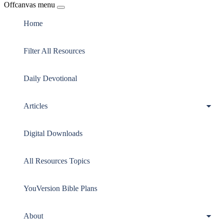
Offcanvas menu
Home
Filter All Resources
Daily Devotional
Articles
Digital Downloads
All Resources Topics
YouVersion Bible Plans
About