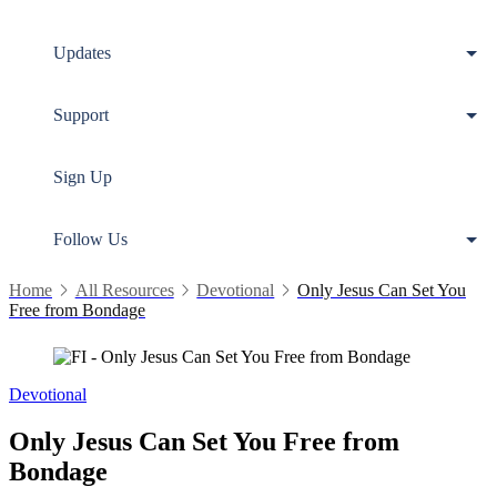
Updates
Support
Sign Up
Follow Us
Home
All Resources
Devotional
Only Jesus Can Set You
Free from Bondage
Devotional
Only Jesus Can Set You Free from
Bondage