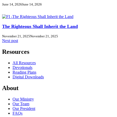
June 14, 2026
June 14, 2026
The Righteous Shall Inherit the Land
November 21, 2025
November 21, 2025
Next post
Resources
All Resources
Devotionals
Reading Plans
Digital Downloads
About
Our Ministry
Our Team
Our President
FAQs