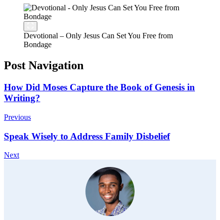
Devotional – Only Jesus Can Set You Free from
Bondage
Post Navigation
How Did Moses Capture the Book of Genesis in
Writing?
Previous
Speak Wisely to Address Family Disbelief
Next