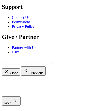
Support
Contact Us
Permissions
Privacy Policy
Give / Partner
Partner with Us
Give
© 2021 - 2026
The Bible Daily Network™
Close
Previous
Next