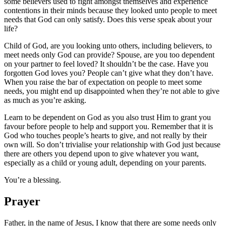
some believers used to fight amongst themselves and experience
contentions in their minds because they looked unto people to meet
needs that God can only satisfy. Does this verse speak about your
life?
Child of God, are you looking unto others, including believers, to
meet needs only God can provide? Spouse, are you too dependent
on your partner to feel loved? It shouldn’t be the case. Have you
forgotten God loves you? People can’t give what they don’t have.
When you raise the bar of expectation on people to meet some
needs, you might end up disappointed when they’re not able to give
as much as you’re asking.
Learn to be dependent on God as you also trust Him to grant you
favour before people to help and support you. Remember that it is
God who touches people’s hearts to give, and not really by their
own will. So don’t trivialise your relationship with God just because
there are others you depend upon to give whatever you want,
especially as a child or young adult, depending on your parents.
You’re a blessing.
Prayer
Father, in the name of Jesus, I know that there are some needs only