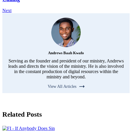
Next
Andrews Baah Kwafo
Serving as the founder and president of our ministry, Andrews
leads and directs the vision of the ministry. He is also involved
in the constant production of digital resources within the
ministry and beyond.
View All Articles
Related Posts