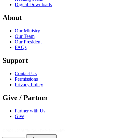
Digital Downloads
About
Our Ministry
Our Team
Our President
FAQs
Support
Contact Us
Permissions
Privacy Policy
Give / Partner
Partner with Us
Give
© 2021 - 2026
The Bible Daily Network™