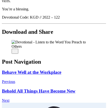
vices.
You’re a blessing.
Devotional Code: KGD // 2022 – 122
Download and Share
Post Navigation
Behave Well at the Workplace
Previous
Behold All Things Have Become New
Next