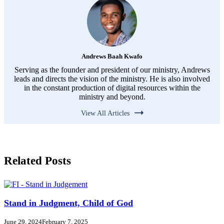
Andrews Baah Kwafo
Serving as the founder and president of our ministry, Andrews
leads and directs the vision of the ministry. He is also involved
in the constant production of digital resources within the
ministry and beyond.
View All Articles
Related Posts
Stand in Judgment, Child of God
June 29, 2024
February 7, 2025