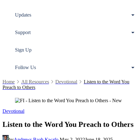
Updates
Support
Sign Up
Follow Us
Home
All Resources
Devotional
Listen to the Word You
Preach to Others
Devotional
Listen to the Word You Preach to Others
by
Andrews Baah Kwafo
May 2, 2022
June 18, 2025