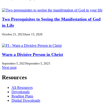
Two Prerequisites to Seeing the Manifestation of God
in Life
October 21, 2023
June 15, 2026
Warn a Divisive Person in Christ
September 5, 2025
September 5, 2025
Next post
Resources
All Resources
Devotionals
Reading Plans
Digital Downloads