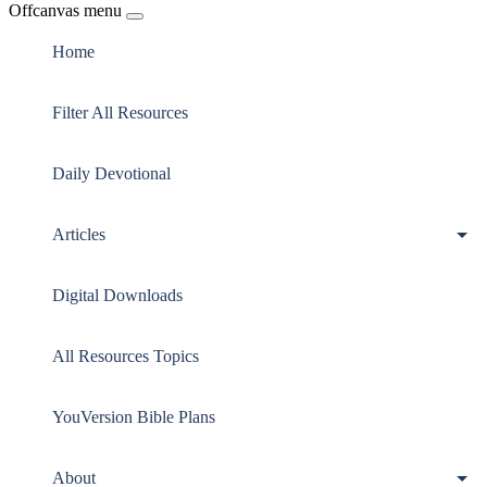
Offcanvas menu
Home
Filter All Resources
Daily Devotional
Articles
Digital Downloads
All Resources Topics
YouVersion Bible Plans
About