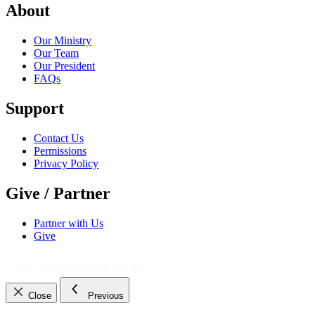
About
Our Ministry
Our Team
Our President
FAQs
Support
Contact Us
Permissions
Privacy Policy
Give / Partner
Partner with Us
Give
© 2021 - 2026
The Bible Daily Network™
Close
Previous