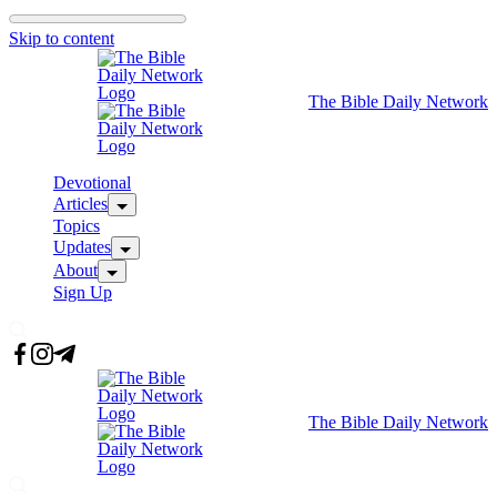
Skip to content
The Bible Daily Network
Devotional
Articles
Topics
Updates
About
Sign Up
The Bible Daily Network