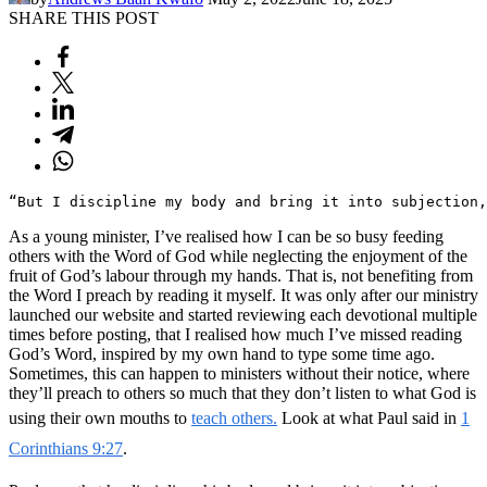
SHARE THIS POST
“But I discipline my body and bring it into subjection,
As a young minister, I’ve realised how I can be so busy feeding
others with the Word of God while neglecting the enjoyment of the
fruit of God’s labour through my hands. That is, not benefiting from
the Word I preach by reading it myself. It was only after our ministry
launched our website and started reviewing each devotional multiple
times before posting, that I realised how much I’ve missed reading
God’s Word, inspired by my own hand to type some time ago.
Sometimes, this can happen to ministers without their notice, where
they’ll preach to others so much that they don’t listen to what God is
using their own mouths to
teach others.
Look at what Paul said in
1
Corinthians 9:27
.