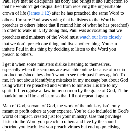
Paul says that he disciplines his body and brings it into subjection so
that he wouldn’t get disqualified from receiving the imperishable
crown of life (
James 1:12
) after he has preached the same Word to
others. I’m sure Paul was saying that he listens to the Word he
preaches to others (since that’ll remind him of what he has preached)
in order to walk in it. By doing this, Paul was advocating that we
preachers and ministers of the Word must
watch our lives closely
,
that we don’t preach one thing and live another thing. You can
imitate Paul in this thing by deciding to listen to the Word you
preach to others.
I get it when some ministers dislike listening to themselves,
especially when the sermons are available online because of media
production (since they don’t want to see their past flaws again). To
me, it’s not about identifying mistakes in my message but about God
using what I’ve preached and written to minister His life to my
spirit. If I recognise a flaw in my sermon by the grace of God, I’ll be
thankful unto Him and learn so that I’ll not repeat it again.
Man of God, servant of God, the work of the ministry isn’t only
meant to profit others at your expense. You’re also included in God’s
world of impact, created just for your ministry. Use that privilege.
Listen to the Word you preach to others and live by the sound
doctrine you teach, lest you preach virtues but end up practising