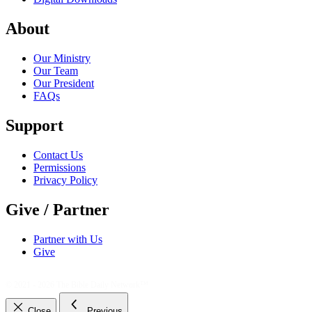
About
Our Ministry
Our Team
Our President
FAQs
Support
Contact Us
Permissions
Privacy Policy
Give / Partner
Partner with Us
Give
© 2021 - 2026
The Bible Daily Network™
Close
Previous