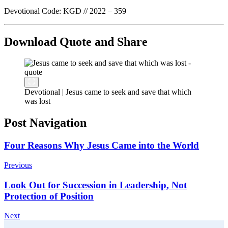
Devotional Code: KGD // 2022 – 359
Download Quote and Share
Devotional | Jesus came to seek and save that which
was lost
Post Navigation
Four Reasons Why Jesus Came into the World
Previous
Look Out for Succession in Leadership, Not
Protection of Position
Next