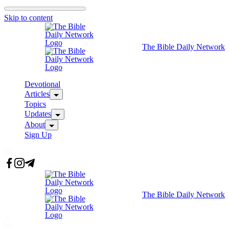
Skip to content
The Bible Daily Network
Devotional
Articles
Topics
Updates
About
Sign Up
The Bible Daily Network