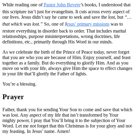
While reading one of
Pastor John Bevere
’s books, I understood that
this scripture isn’t just for evangelism. It cuts across every aspect of
our lives. Jesus didn’t say he came to seek and save the lost, but
“…
that which was lost.”
So, one of J
esus’ primary missions
was to
restore everything in disorder back to order. That includes marital
relationships, purpose misinterpretations, wrong doctrines, life
definitions, etc., primarily through His Word in our minds.
As we celebrate the birth of the Prince of Peace today, never forget
that you are who you are because of Him. Enjoy yourself, and feast
together as a family. But do everything to glorify Him. And as you
move on with your life, always give Him the space to effect changes
in your life that’ll glorify the Father of lights.
You’re a blessing.
Prayer
Father, thank you for sending Your Son to come and save that which
was lost. Any aspect of my life that isn’t transformed by Your
mighty power, I pray that You’ll bring it to the subjection of Your
Word. Let me not forget that this Christmas is for your glory and not
my feasting. In Jesus’ name. Amen!