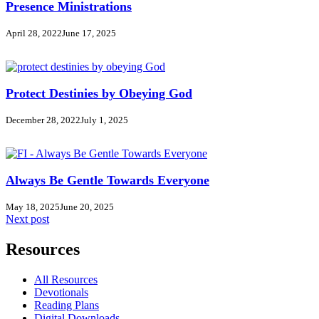
Presence Ministrations
April 28, 2022
June 17, 2025
Protect Destinies by Obeying God
December 28, 2022
July 1, 2025
Always Be Gentle Towards Everyone
May 18, 2025
June 20, 2025
Next post
Resources
All Resources
Devotionals
Reading Plans
Digital Downloads