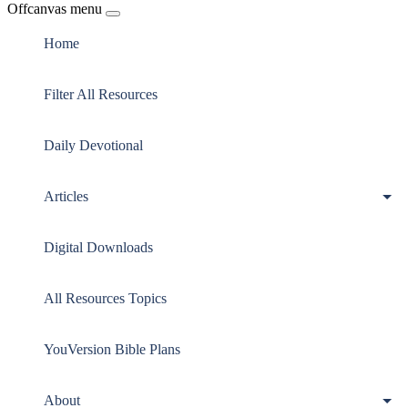
Offcanvas menu
Home
Filter All Resources
Daily Devotional
Articles
Digital Downloads
All Resources Topics
YouVersion Bible Plans
About