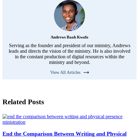
Andrews Baah Kwafo
Serving as the founder and president of our ministry, Andrews
leads and directs the vision of the ministry. He is also involved
in the constant production of digital resources within the
ministry and beyond.
View All Articles
Related Posts
End the Comparison Between Writing and Physical