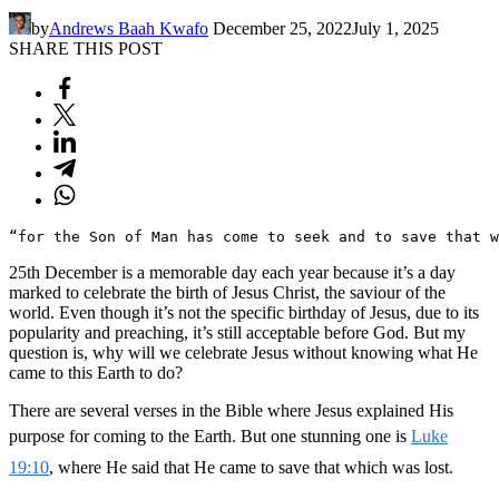
by
Andrews Baah Kwafo
December 25, 2022
July 1, 2025
SHARE THIS POST
“for the Son of Man has come to seek and to save that w
25th December is a memorable day each year because it’s a day
marked to celebrate the birth of Jesus Christ, the saviour of the
world. Even though it’s not the specific birthday of Jesus, due to its
popularity and preaching, it’s still acceptable before God. But my
question is, why will we celebrate Jesus without knowing what He
came to this Earth to do?
There are several verses in the Bible where Jesus explained His
purpose for coming to the Earth. But one stunning one is
Luke
19:10
, where He said that He came to save that which was lost.