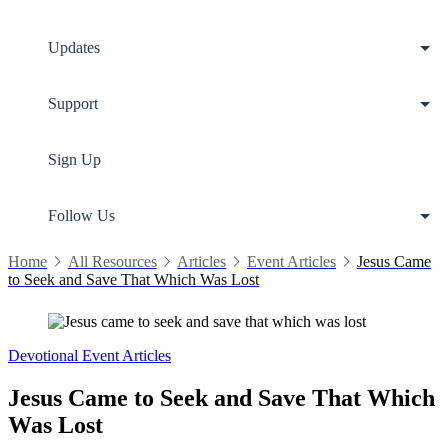
Updates
Support
Sign Up
Follow Us
Home
All Resources
Articles
Event Articles
Jesus Came
to Seek and Save That Which Was Lost
Devotional
Event Articles
Jesus Came to Seek and Save That Which
Was Lost