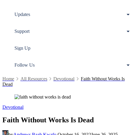
Updates
Support
Sign Up
Follow Us
Home
All Resources
Devotional
Faith Without Works Is
Dead
Devotional
Faith Without Works Is Dead
by
Andrews Baah Kwafo
October 16, 2022
June 26, 2025