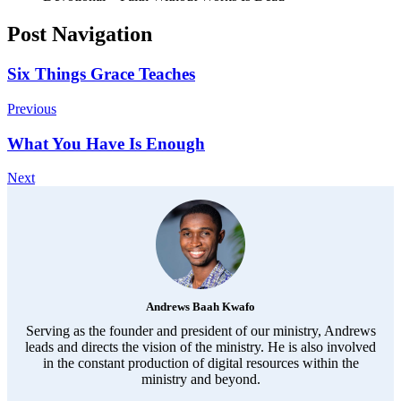
Post Navigation
Six Things Grace Teaches
Previous
What You Have Is Enough
Next
Andrews Baah Kwafo
Serving as the founder and president of our ministry, Andrews
leads and directs the vision of the ministry. He is also involved
in the constant production of digital resources within the
ministry and beyond.