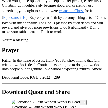
When you get the opportunity to help another person, especially a
Christian, do it deliberately because good works are not just
something you ought to do, but were
created in Christ
for it
(
Ephesians 2:10
). Express your faith by accomplishing acts of God’s
love with intentionality. For God is pleased by such deeds and will
reward and give you more provisions to do it abundantly. Don’t
make your faith dormant. Put it to work.
You’re a blessing.
Prayer
Father, in the name of Jesus, thank You for showing me that faith
without works is dead. Continue inspiring me to do good works
unto people out of genuine love without expecting returns. Amen!
Devotional Code: KGD // 2022 – 289
Download Quote and Share
Devotional – Faith Without Works Is Dead