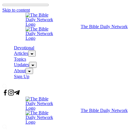
Skip to content
The Bible Daily Network
Devotional
Articles
Topics
Updates
About
Sign Up
The Bible Daily Network