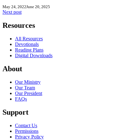
May 24, 2022
June 20, 2025
Next post
Resources
All Resources
Devotionals
Reading Plans
Digital Downloads
About
Our Ministry
Our Team
Our President
FAQs
Support
Contact Us
Permissions
Privacy Policy