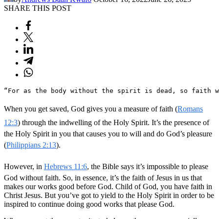
SHARE THIS POST
“For as the body without the spirit is dead, so faith w
When you get saved, God gives you a measure of faith (
Romans
12:3
) through the indwelling of the Holy Spirit. It’s the presence of
the Holy Spirit in you that causes you to will and do God’s pleasure
(
Philippians 2:13
).
However, in
Hebrews 11:6
, the Bible says it’s impossible to please
God without faith. So, in essence, it’s the faith of Jesus in us that
makes our works good before God. Child of God, you have faith in
Christ Jesus. But you’ve got to yield to the Holy Spirit in order to be
inspired to continue doing good works that please God.