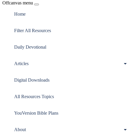
Offcanvas menu
Home
Filter All Resources
Daily Devotional
Articles
Digital Downloads
All Resources Topics
YouVersion Bible Plans
About