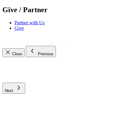
Give / Partner
Partner with Us
Give
© 2021 - 2026
The Bible Daily Network™
Close
Previous
Next