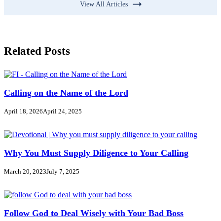
View All Articles
Related Posts
Calling on the Name of the Lord
April 18, 2026
April 24, 2025
Why You Must Supply Diligence to Your Calling
March 20, 2023
July 7, 2025
Follow God to Deal Wisely with Your Bad Boss