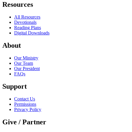
Resources
All Resources
Devotionals
Reading Plans
Digital Downloads
About
Our Ministry
Our Team
Our President
FAQs
Support
Contact Us
Permissions
Privacy Policy
Give / Partner