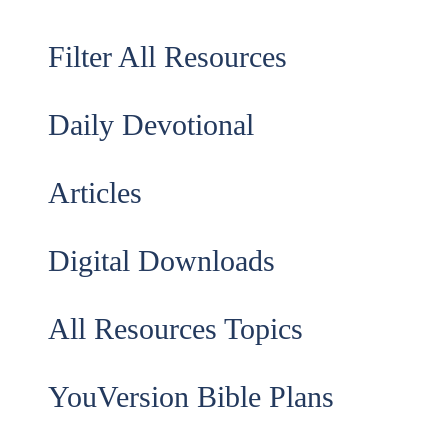
Filter All Resources
Daily Devotional
Articles
Digital Downloads
All Resources Topics
YouVersion Bible Plans