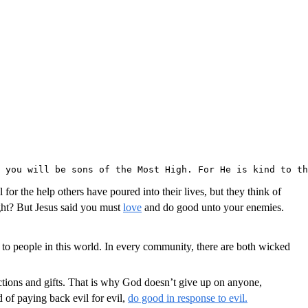
 you will be sons of the Most High. For He is kind to th
or the help others have poured into their lives, but they think of
ght? But Jesus said you must
love
and do good unto your enemies.
ain to people in this world. In every community, there are both wicked
ctions and gifts. That is why God doesn’t give up on anyone,
of paying back evil for evil,
do good in response to evil.