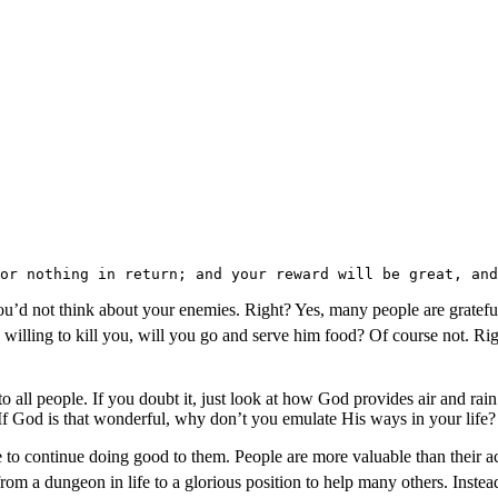
or nothing in return; and your reward will be great, and
’d not think about your enemies. Right? Yes, many people are grateful f
willing to kill you, will you go and serve him food? Of course not. Ri
e to all people. If you doubt it, just look at how God provides air and r
f God is that wonderful, why don’t you emulate His ways in your life?
 to continue doing good to them. People are more valuable than their a
 dungeon in life to a glorious position to help many others. Instead 