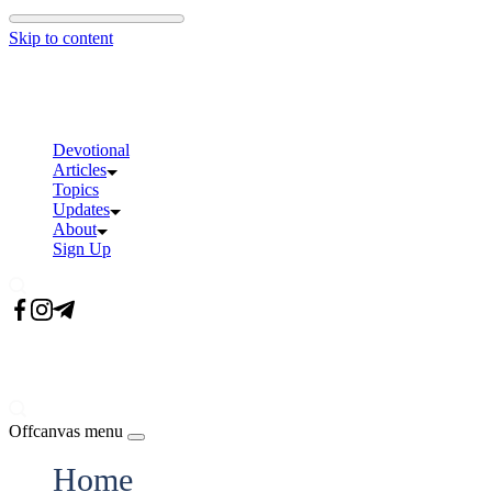
Skip to content
Devotional
Articles
Topics
Updates
About
Sign Up
Offcanvas menu
Home