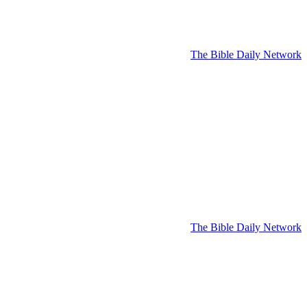
The Bible Daily Network
The Bible Daily Network