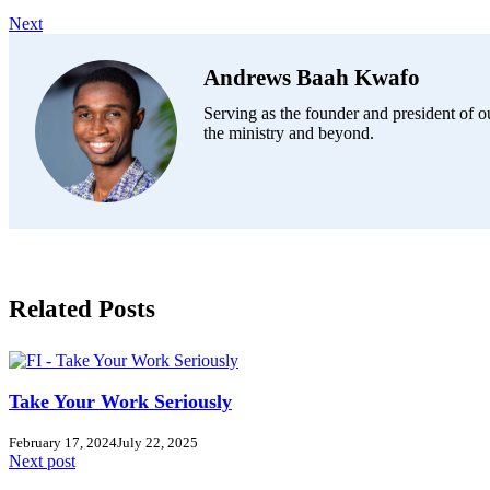
Next
Andrews Baah Kwafo
Serving as the founder and president of ou
the ministry and beyond.
Related Posts
Take Your Work Seriously
February 17, 2024
July 22, 2025
Next post