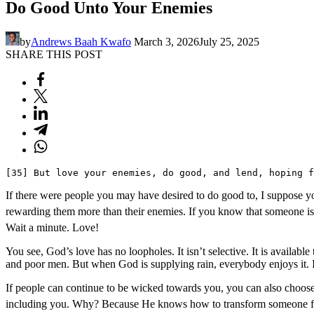
Do Good Unto Your Enemies
by
Andrews Baah Kwafo
March 3, 2026
July 25, 2025
SHARE THIS POST
[35] But love your enemies, do good, and lend, hoping f
If there were people you may have desired to do good to, I suppose you
rewarding them more than their enemies. If you know that someone is 
Wait a minute. Love!
You see, God’s love has no loopholes. It isn’t selective. It is availabl
and poor men. But when God is supplying rain, everybody enjoys it. I
If people can continue to be wicked towards you, you can also choose
including you. Why? Because He knows how to transform someone from a