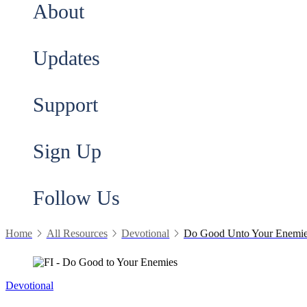
About
Updates
Support
Sign Up
Follow Us
Home
All Resources
Devotional
Do Good Unto Your Enemi
Devotional