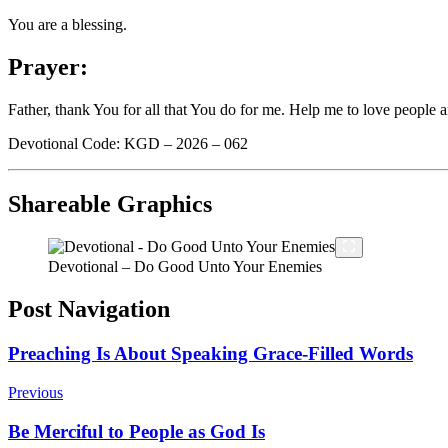
You are a blessing.
Prayer:
Father, thank You for all that You do for me. Help me to love people 
Devotional Code: KGD – 2026 – 062
Shareable Graphics
Devotional – Do Good Unto Your Enemies
Post Navigation
Preaching Is About Speaking Grace-Filled Words
Previous
Be Merciful to People as God Is