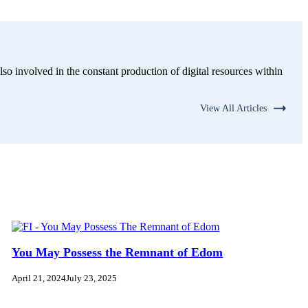
lso involved in the constant production of digital resources within
View All Articles
You May Possess the Remnant of Edom
April 21, 2024
July 23, 2025