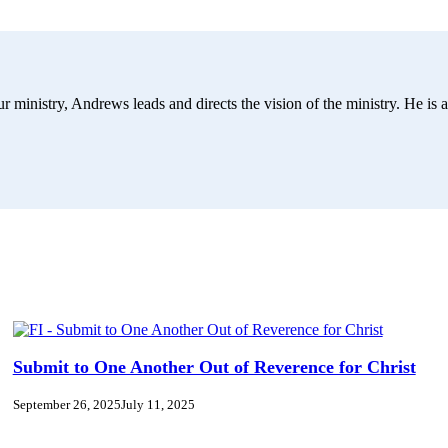
r ministry, Andrews leads and directs the vision of the ministry. He is a
Submit to One Another Out of Reverence for Christ
September 26, 2025
July 11, 2025