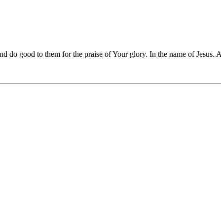
and do good to them for the praise of Your glory. In the name of Jesus.