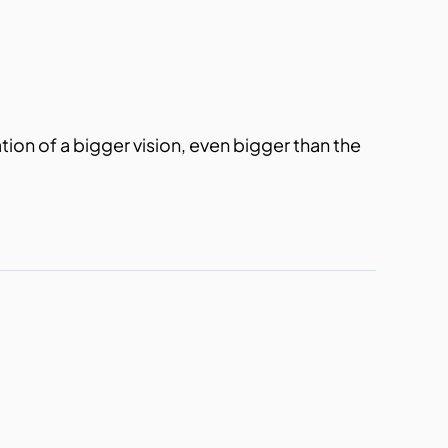
ation of a bigger vision, even bigger than the