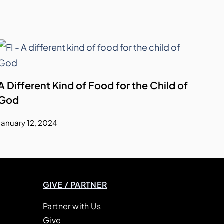
A Different Kind of Food for the Child of
God
January 12, 2024
GIVE / PARTNER
Partner with Us
Give