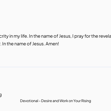
y in my life. In the name of Jesus, I pray for the revel
. In the name of Jesus. Amen!
Devotional – Desire and Work on Your Rising