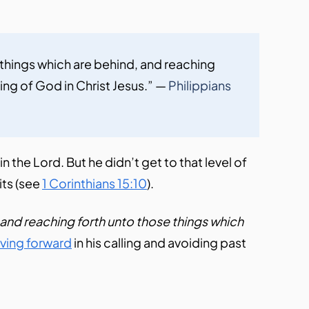
 things which are behind, and reaching 
ing of God in Christ Jesus.” — 
Philippians 
 the Lord. But he didn’t get to that level of
oits (see
1 Corinthians 15:10
).
 and reaching forth unto those things which
ving forward
in his calling and avoiding past