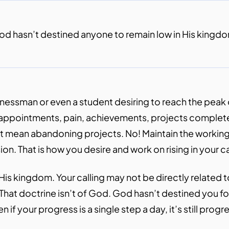
d hasn’t destined anyone to remain low in His kingd
essman or even a student desiring to reach the peak of
isappointments, pain, achievements, projects complete
n’t mean abandoning projects. No! Maintain the working
n. That is how you desire and work on rising in your ca
is kingdom. Your calling may not be directly related to
te. That doctrine isn’t of God. God hasn’t destined you 
n if your progress is a single step a day, it’s still prog