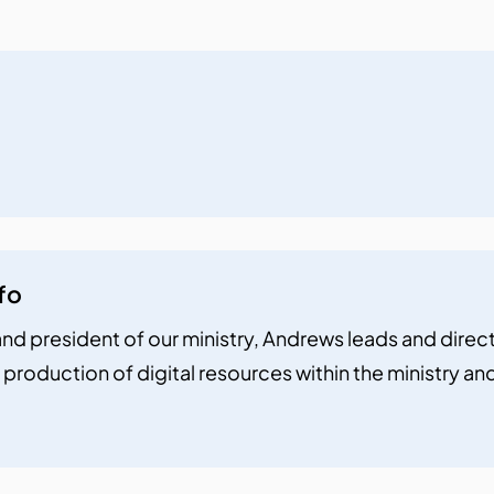
fo
nd president of our ministry, Andrews leads and directs 
 production of digital resources within the ministry a