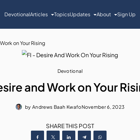
Devotional
Articles
Topics
Updates
About
Sign Up
Work on Your Rising
Devotional
sire and Work on Your Ris
by
Andrews Baah Kwafo
November 6, 2023
SHARE THIS POST