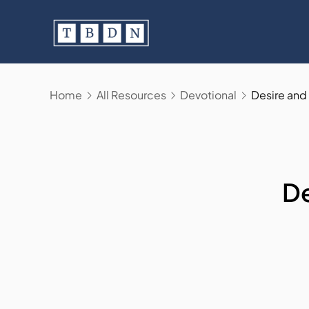
Skip
to
content
Home
All Resources
Devotional
Desire and 
De