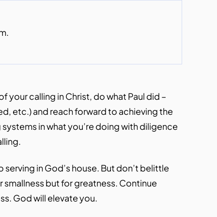
om.
 your calling in Christ, do what Paul did –
d, etc.) and reach forward to achieving the
 systems in what you’re doing with diligence
lling.
 serving in God’s house. But don’t belittle
for smallness but for greatness. Continue
ress. God will elevate you.