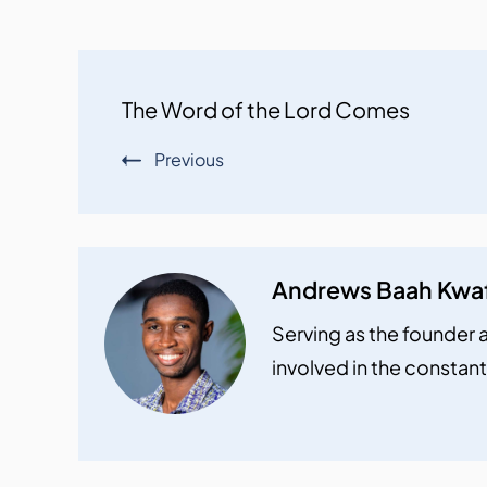
Post
The Word of the Lord Comes
Navigation
Previous
Andrews Baah Kwa
Serving as the founder a
involved in the constant