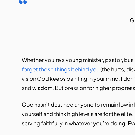
Go
Whether you’re a young minister, pastor, busin
forget those things behind you
(the hurts, d
vision God keeps painting in your mind. I do
and wisdom. But press on for higher progressio
God hasn’t destined anyone to remain low in H
yourself and think high levels are for the eli
serving faithfully in whatever you’re doing. Eve