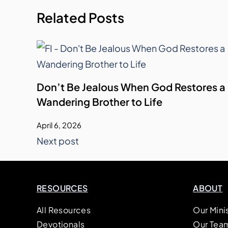
Related Posts
Don’t Be Jealous When God Restores a
Wandering Brother to Life
April 6, 2026
Next post
RESOURCES
ABOUT
All Resources
Our Mini
Devotionals
Our Tea