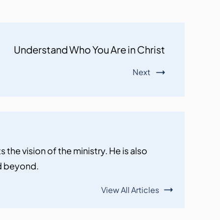
Understand Who You Are in Christ
Next
the vision of the ministry. He is also
nd beyond.
View All Articles