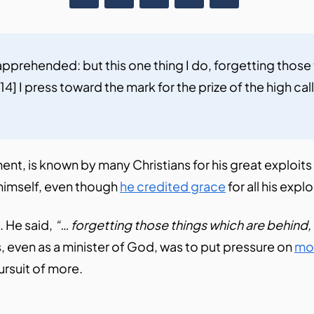
 apprehended: but this one thing I do, forgetting those
4] I press toward the mark for the prize of the high call
t, is known by many Christians for his great exploits in
y himself, even though
he credited grace
for all his expl
. He said,
“… forgetting those things which are behind,
ns, even as a minister of God, was to put pressure on
mo
ursuit of more.