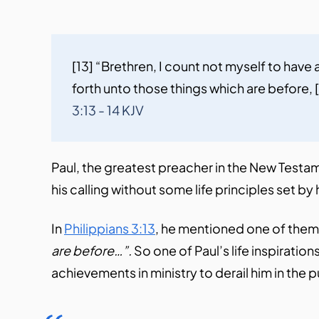
[13] “Brethren, I count not myself to have
forth unto those things which are before, [1
3:13 - 14 KJV
Paul, the greatest preacher in the New Testamen
his calling without some life principles set b
In
Philippians 3:13
, he mentioned one of them
are before…”.
So one of Paul’s life inspiratio
achievements in ministry to derail him in the p