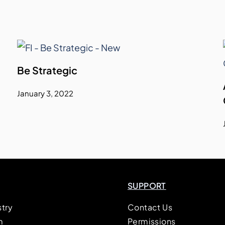
Be Strategic
January 3, 2022
SUPPORT
stry
Contact Us
m
Permissions