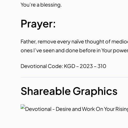
You’re a blessing.
Prayer:
Father, remove every naïve thought of mediocrit
ones I’ve seen and done before in Your power
Devotional Code: KGD – 2023 – 310
Shareable Graphics