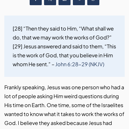
[28] “Then they said to Him, “What shall we 
do, that we may work the works of God?” 
[29] Jesus answered and said to them, “This 
is the work of God, that you believe in Him 
whom He sent.” – 
John 6:28-29 (NKJV)
Frankly speaking, Jesus was one person who had a
lot of people asking Him weird questions during
His time on Earth. One time, some of the Israelites
wanted to know what it takes to work the works of
God. I believe they asked because Jesus had