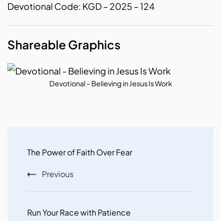
Devotional Code: KGD – 2025 – 124
Shareable Graphics
Devotional – Believing in Jesus Is Work
Post
Navigation
The Power of Faith Over Fear
Previous
Run Your Race with Patience