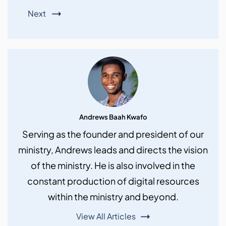
Next
Andrews Baah Kwafo
Serving as the founder and president of our
ministry, Andrews leads and directs the vision
of the ministry. He is also involved in the
constant production of digital resources
within the ministry and beyond.
View All Articles