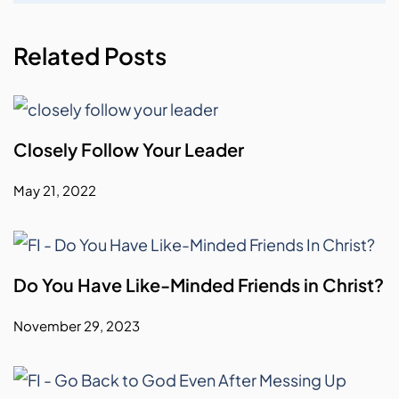
Related Posts
Closely Follow Your Leader
May 21, 2022
Do You Have Like-Minded Friends in Christ?
November 29, 2023