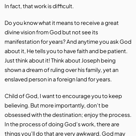
In fact, that work is difficult.
Do you know what it means to receive a great
divine vision from God but not see its
manifestation for years? And anytime you ask God
about it, He tells you to have faith and be patient.
Just think about it! Think about Joseph being
shown a dream of ruling over his family, yet an
enslaved person in a foreign land for years.
Child of God, I want to encourage you to keep
believing. But more importantly, don’t be
obsessed with the destination; enjoy the process.
In the process of doing God’s work, there are
things you’ll do that are very awkward. God may