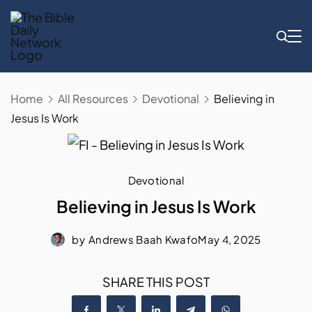
Skip
to
content
Home
All Resources
Devotional
Believing in
Jesus Is Work
Devotional
Believing in Jesus Is Work
by
Andrews Baah Kwafo
May 4, 2025
SHARE THIS POST