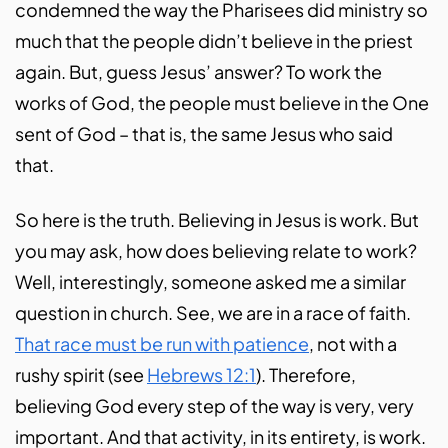
condemned the way the Pharisees did ministry so
much that the people didn’t believe in the priest
again. But, guess Jesus’ answer? To work the
works of God, the people must believe in the One
sent of God – that is, the same Jesus who said
that.
So here is the truth. Believing in Jesus is work. But
you may ask, how does believing relate to work?
Well, interestingly, someone asked me a similar
question in church. See, we are in a race of faith.
That race must be run with patience
, not with a
rushy spirit (see
Hebrews 12:1
). Therefore,
believing God every step of the way is very, very
important. And that activity, in its entirety, is work.