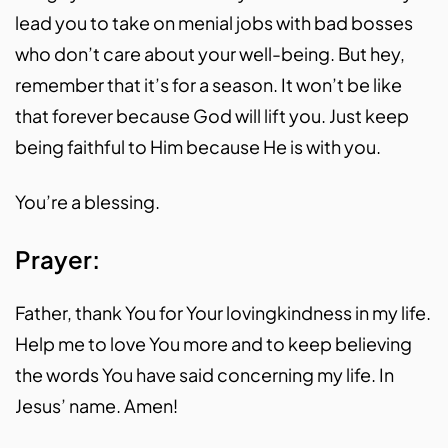
lead you to take on menial jobs with bad bosses
who don’t care about your well-being. But hey,
remember that it’s for a season. It won’t be like
that forever because God will lift you. Just keep
being faithful to Him because He is with you.
You’re a blessing.
Prayer:
Father, thank You for Your lovingkindness in my life.
Help me to love You more and to keep believing
the words You have said concerning my life. In
Jesus’ name. Amen!