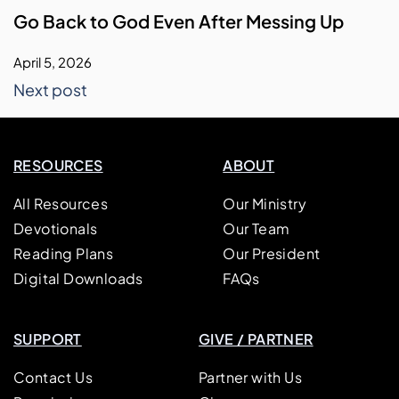
Go Back to God Even After Messing Up
April 5, 2026
Next post
RESOURCES
ABOUT
All Resources
Our Ministry
Devotionals
Our Team
Reading Plans
Our President
Digital Downloads
FAQs
SUPPORT
GIVE / PARTNER
Contact Us
Partner with Us