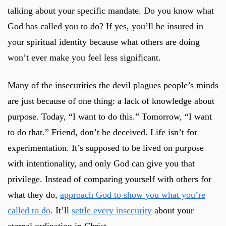
talking about your specific mandate. Do you know what
God has called you to do? If yes, you’ll be insured in
your spiritual identity because what others are doing
won’t ever make you feel less significant.
Many of the insecurities the devil plagues people’s minds
are just because of one thing: a lack of knowledge about
purpose. Today, “I want to do this.” Tomorrow, “I want
to do that.” Friend, don’t be deceived. Life isn’t for
experimentation. It’s supposed to be lived on purpose
with intentionality, and only God can give you that
privilege. Instead of comparing yourself with others for
what they do,
approach God to show you what you’re
called to do
. It’ll
settle every insecurity
about your