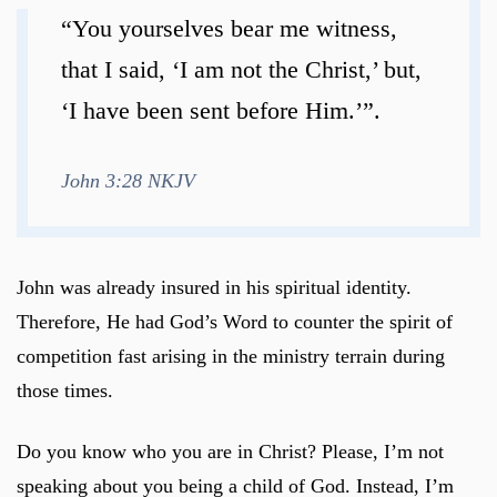
“You yourselves bear me witness,
that I said, ‘I am not the Christ,’ but,
‘I have been sent before Him.’”.
John 3:28 NKJV
John was already insured in his spiritual identity.
Therefore, He had God’s Word to counter the spirit of
competition fast arising in the ministry terrain during
those times.
Do you know who you are in Christ? Please, I’m not
speaking about you being a child of God. Instead, I’m