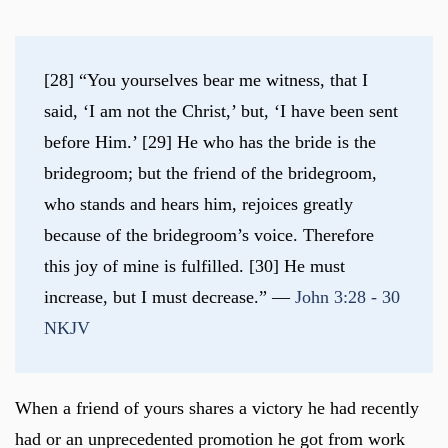
[28] “You yourselves bear me witness, that I 
said, ‘I am not the Christ,’ but, ‘I have been sent 
before Him.’ [29] He who has the bride is the 
bridegroom; but the friend of the bridegroom, 
who stands and hears him, rejoices greatly 
because of the bridegroom’s voice. Therefore 
this joy of mine is fulfilled. [30] He must 
increase, but I must decrease.” — 
John 3:28 - 30 
NKJV
When a friend of yours shares a victory he had recently
had or an unprecedented promotion he got from work