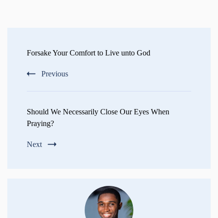
Post
Navigation
Forsake Your Comfort to Live unto God
Previous
Should We Necessarily Close Our Eyes When
Praying?
Next