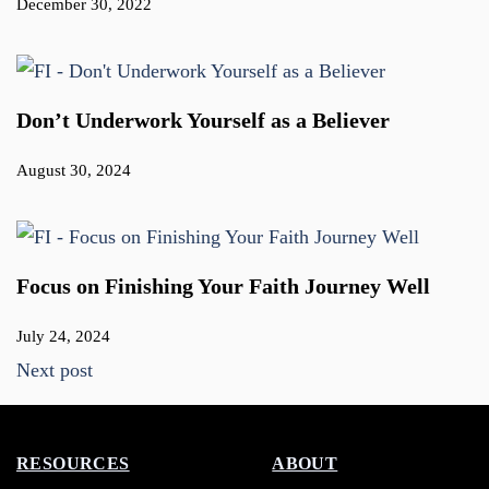
December 30, 2022
Don’t Underwork Yourself as a Believer
August 30, 2024
Focus on Finishing Your Faith Journey Well
July 24, 2024
Next post
RESOURCES
ABOUT