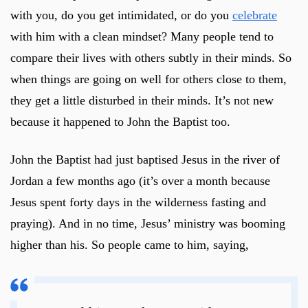
with you, do you get intimidated, or do you
celebrate
with him with a clean mindset? Many people tend to
compare their lives with others subtly in their minds. So
when things are going on well for others close to them,
they get a little disturbed in their minds. It’s not new
because it happened to John the Baptist too.
John the Baptist had just baptised Jesus in the river of
Jordan a few months ago (it’s over a month because
Jesus spent forty days in the wilderness fasting and
praying). And in no time, Jesus’ ministry was booming
higher than his. So people came to him, saying,