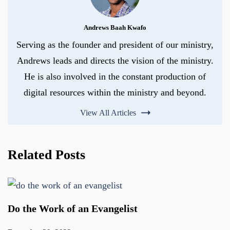
Andrews Baah Kwafo
Serving as the founder and president of our ministry,
Andrews leads and directs the vision of the ministry.
He is also involved in the constant production of
digital resources within the ministry and beyond.
View All Articles
Related Posts
Do the Work of an Evangelist