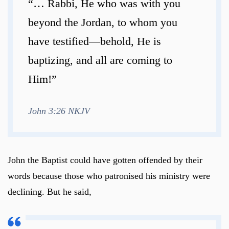
“… Rabbi, He who was with you
beyond the Jordan, to whom you
have testified—behold, He is
baptizing, and all are coming to
Him!”
John 3:26 NKJV
John the Baptist could have gotten offended by their
words because those who patronised his ministry were
declining. But he said,