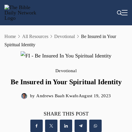
Skip
to
content
Home
All Resources
Devotional
Be Insured in Your
Spiritual Identity
Devotional
Be Insured in Your Spiritual Identity
by
Andrews Baah Kwafo
August 19, 2023
SHARE THIS POST