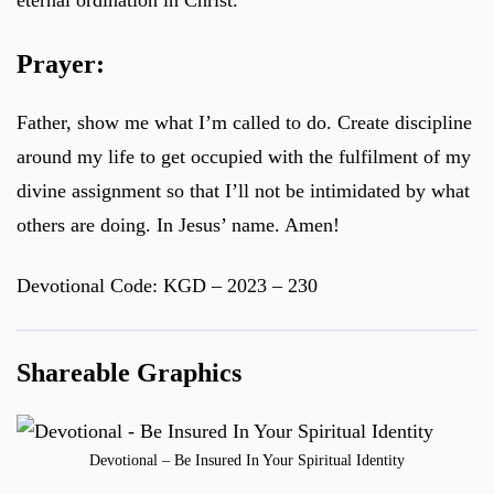
eternal ordination in Christ.
Prayer:
Father, show me what I’m called to do. Create discipline
around my life to get occupied with the fulfilment of my
divine assignment so that I’ll not be intimidated by what
others are doing. In Jesus’ name. Amen!
Devotional Code: KGD – 2023 – 230
Shareable Graphics
Devotional – Be Insured In Your Spiritual Identity