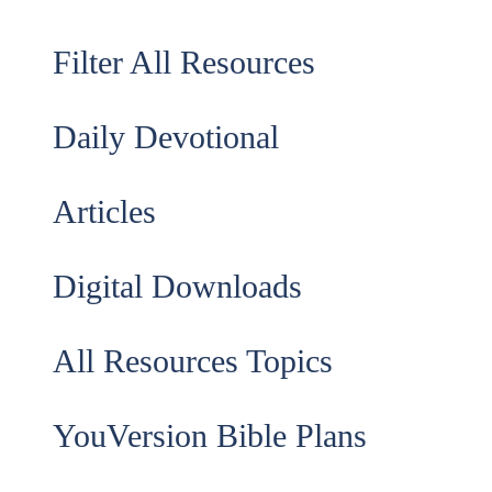
Filter All Resources
Daily Devotional
Articles
Digital Downloads
All Resources Topics
YouVersion Bible Plans