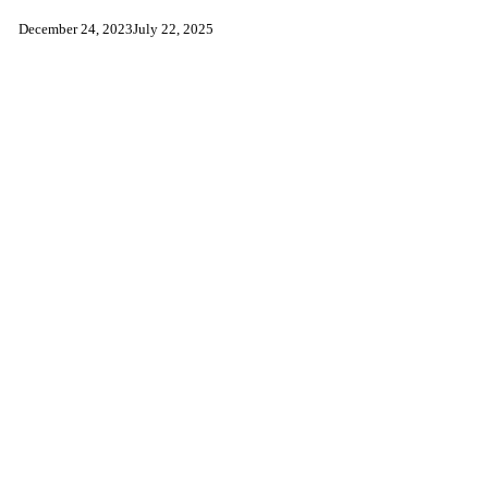
December 24, 2023
July 22, 2025