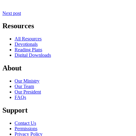
Next post
Resources
All Resources
Devotionals
Reading Plans
Digital Downloads
About
Our Ministry
Our Team
Our President
FAQs
Support
Contact Us
Permissions
Privacy Policy