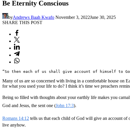
Be Eternity Conscious
by
Andrews Baah Kwafo
November 3, 2022
June 30, 2025
SHARE THIS POST
“So then each of us shall give account of himself to Go
Many of us are so concerned with living in a comfortable house on Ea
for what you used your life to do? I think it’s time we preachers remi
Being so filled with thoughts about your earthly life makes you carnal
God and Jesus, the sent one (
John 17:3
).
Romans 14:12
tells us that each child of God will give an account o
live anyhow.