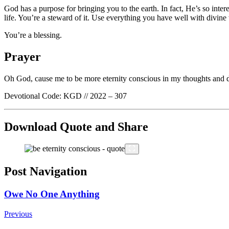
God has a purpose for bringing you to the earth. In fact, He’s so inte
life. You’re a steward of it. Use everything you have well with divi
You’re a blessing.
Prayer
Oh God, cause me to be more eternity conscious in my thoughts and decis
Devotional Code: KGD // 2022 – 307
Download Quote and Share
Post Navigation
Owe No One Anything
Previous