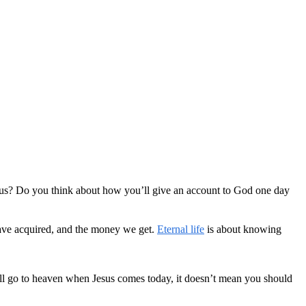
cious? Do you think about how you’ll give an account to God one day
 have acquired, and the money we get.
Eternal life
is about knowing
u’ll go to heaven when Jesus comes today, it doesn’t mean you should