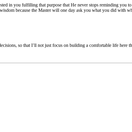
rested in you fulfilling that purpose that He never stops reminding you
ne wisdom because the Master will one day ask you what you did with w
ions, so that I’ll not just focus on building a comfortable life here th