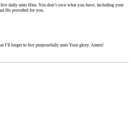
 to live daily unto Him. You don’t own what you have, including your
hat He provided for you.
at I’ll forget to live purposefully unto Your glory. Amen!