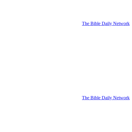
The Bible Daily Network
The Bible Daily Network