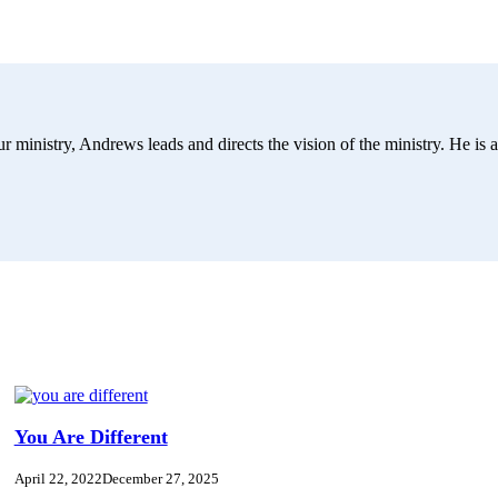
r ministry, Andrews leads and directs the vision of the ministry. He is a
You Are Different
April 22, 2022
December 27, 2025