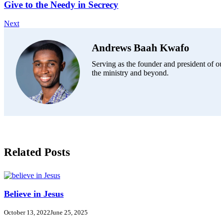
Give to the Needy in Secrecy
Next
Andrews Baah Kwafo
Serving as the founder and president of ou
the ministry and beyond.
Related Posts
Believe in Jesus
October 13, 2022
June 25, 2025