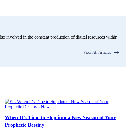
lso involved in the constant production of digital resources within
View All Articles
When It’s Time to Step into a New Season of Your
Prophetic Destiny