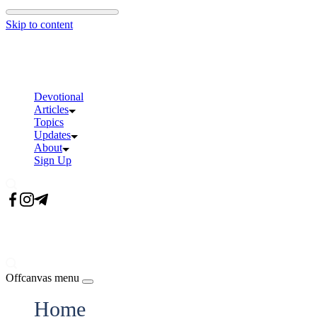
Skip to content
Devotional
Articles
Topics
Updates
About
Sign Up
Offcanvas menu
Home