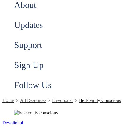
About
Updates
Support
Sign Up
Follow Us
Home
All Resources
Devotional
Be Eternity Conscious
Devotional