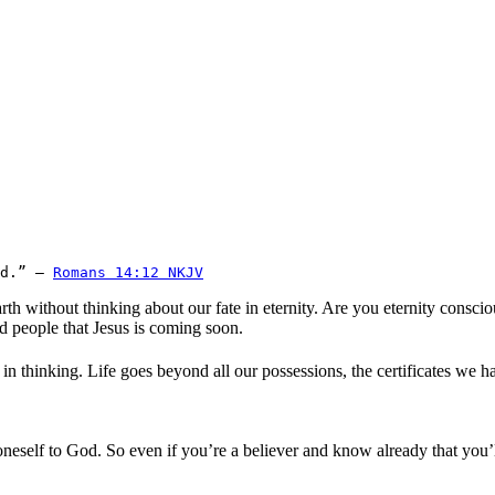
d.” — 
Romans 14:12 NKJV
rth without thinking about our fate in eternity. Are you eternity cons
nd people that Jesus is coming soon.
 in thinking. Life goes beyond all our possessions, the certificates we
f oneself to God. So even if you’re a believer and know already that yo