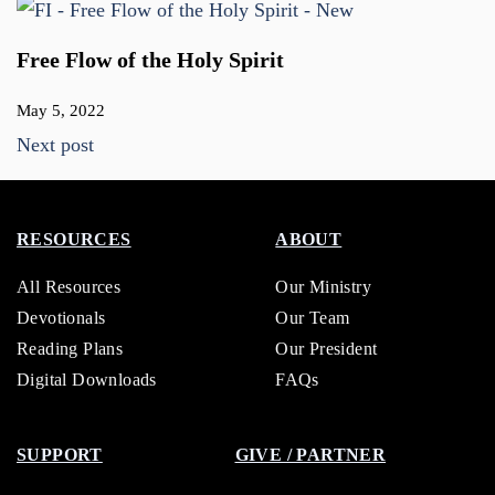
Free Flow of the Holy Spirit
May 5, 2022
Next post
RESOURCES
ABOUT
All Resources
Our Ministry
Devotionals
Our Team
Reading Plans
Our President
Digital Downloads
FAQs
SUPPORT
GIVE / PARTNER