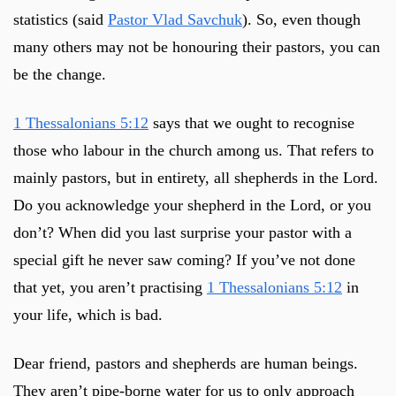
statistics (said
Pastor Vlad Savchuk
). So, even though
many others may not be honouring their pastors, you can
be the change.
1 Thessalonians 5:12
says that we ought to recognise
those who labour in the church among us. That refers to
mainly pastors, but in entirety, all shepherds in the Lord.
Do you acknowledge your shepherd in the Lord, or you
don’t? When did you last surprise your pastor with a
special gift he never saw coming? If you’ve not done
that yet, you aren’t practising
1 Thessalonians 5:12
in
your life, which is bad.
Dear friend, pastors and shepherds are human beings.
They aren’t pipe-borne water for us to only approach