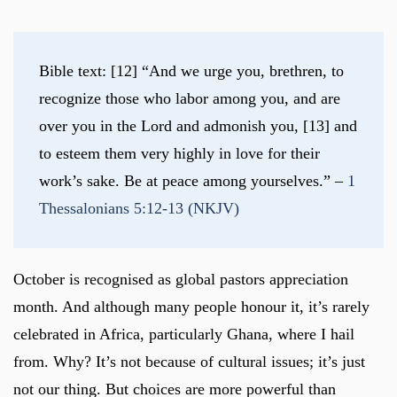
Bible text: [12] “And we urge you, brethren, to 
recognize those who labor among you, and are 
over you in the Lord and admonish you, [13] and 
to esteem them very highly in love for their 
work’s sake. Be at peace among yourselves.” – 
1 
Thessalonians 5:12-13 (NKJV)
October is recognised as global pastors appreciation
month. And although many people honour it, it’s rarely
celebrated in Africa, particularly Ghana, where I hail
from. Why? It’s not because of cultural issues; it’s just
not our thing. But choices are more powerful than