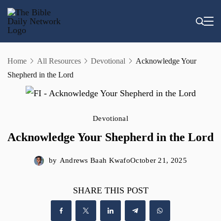
Skip
to
content
Home
All Resources
Devotional
Acknowledge Your
Shepherd in the Lord
Devotional
Acknowledge Your Shepherd in the Lord
by
Andrews Baah Kwafo
October 21, 2025
SHARE THIS POST