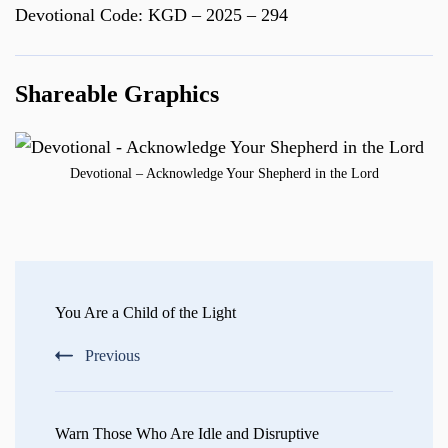
Devotional Code: KGD – 2025 – 294
Shareable Graphics
Devotional – Acknowledge Your Shepherd in the Lord
Post
Navigation
You Are a Child of the Light
Previous
Warn Those Who Are Idle and Disruptive