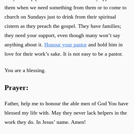
them when we need something from them or to come to
church on Sundays just to drink from their spiritual
cistern as they preach the gospel. They have families;
they need your support, even though many won’t say
anything about it.
Honour your pastor
and hold him in
love for their work’s sake. It is not easy to be a pastor.
You are a blessing.
Prayer:
Father, help me to honour the able men of God You have
blessed my life with. May they never lack helpers in the
work they do. In Jesus’ name. Amen!