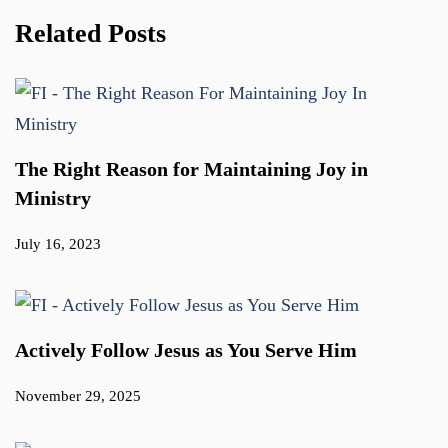
Related Posts
The Right Reason for Maintaining Joy in
Ministry
July 16, 2023
Actively Follow Jesus as You Serve Him
November 29, 2025