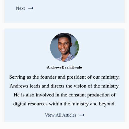
Next
Andrews Baah Kwafo
Serving as the founder and president of our ministry,
Andrews leads and directs the vision of the ministry.
He is also involved in the constant production of
digital resources within the ministry and beyond.
View All Articles