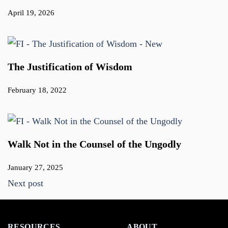
April 19, 2026
The Justification of Wisdom
February 18, 2022
Walk Not in the Counsel of the Ungodly
January 27, 2025
Next post
RESOURCES
ABOUT