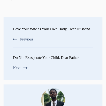
Post
Navigation
Love Your Wife as Your Own Body, Dear Husband
Previous
Do Not Exasperate Your Child, Dear Father
Next