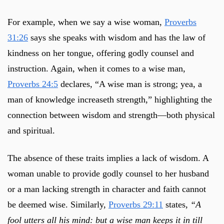
For example, when we say a wise woman,
Proverbs
31:26
says she speaks with wisdom and has the law of
kindness on her tongue, offering godly counsel and
instruction. Again, when it comes to a wise man,
Proverbs 24:5
declares, “A wise man is strong; yea, a
man of knowledge increaseth strength,” highlighting the
connection between wisdom and strength—both physical
and spiritual.
The absence of these traits implies a lack of wisdom. A
woman unable to provide godly counsel to her husband
or a man lacking strength in character and faith cannot
be deemed wise. Similarly,
Proverbs 29:11
states,
“A
fool utters all his mind: but a wise man keeps it in till