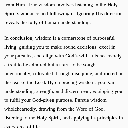
from Him. True wisdom involves listening to the Holy
Spirit’s guidance and following it. Ignoring His direction
reveals the folly of human understanding.
In conclusion, wisdom is a cornerstone of purposeful
living, guiding you to make sound decisions, excel in
your pursuits, and align with God’s will. It is not merely
a trait to be admired but a spirit to be sought
intentionally, cultivated through discipline, and rooted in
the fear of the Lord. By embracing wisdom, you gain
understanding, strength, and discernment, equipping you
to fulfil your God-given purpose. Pursue wisdom
wholeheartedly, drawing from the Word of God,
listening to the Holy Spirit, and applying its principles in
every area of life.