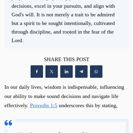
decisions, excel in your pursuits, and align with
God's will. It is not merely a trait to be admired
but a spirit to be sought intentionally, cultivated
through discipline, and rooted in the fear of the
Lord.
SHARE THIS POST
In our daily lives, wisdom is indispensable, influencing
our ability to make sound decisions and navigate life
effectively.
Proverbs 1:5
underscores this by stating,