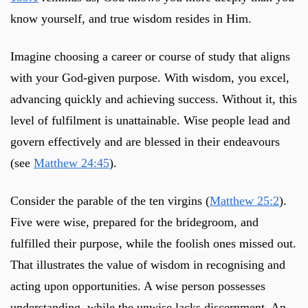
know yourself, and true wisdom resides in Him.
Imagine choosing a career or course of study that aligns
with your God-given purpose. With wisdom, you excel,
advancing quickly and achieving success. Without it, this
level of fulfilment is unattainable. Wise people lead and
govern effectively and are blessed in their endeavours
(see
Matthew 24:45
).
Consider the parable of the ten virgins (
Matthew 25:2
).
Five were wise, prepared for the bridegroom, and
fulfilled their purpose, while the foolish ones missed out.
That illustrates the value of wisdom in recognising and
acting upon opportunities. A wise person possesses
understanding, while the unwise lacks discernment. An