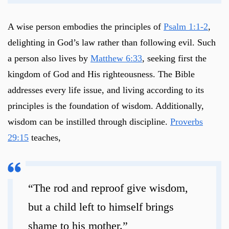
A wise person embodies the principles of
Psalm 1:1-2
,
delighting in God’s law rather than following evil. Such
a person also lives by
Matthew 6:33
, seeking first the
kingdom of God and His righteousness. The Bible
addresses every life issue, and living according to its
principles is the foundation of wisdom. Additionally,
wisdom can be instilled through discipline.
Proverbs
29:15
teaches,
“The rod and reproof give wisdom,
but a child left to himself brings
shame to his mother.”