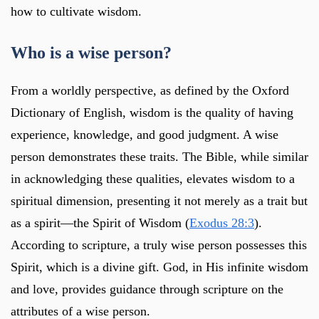
how to cultivate wisdom.
Who is a wise person?
From a worldly perspective, as defined by the Oxford
Dictionary of English, wisdom is the quality of having
experience, knowledge, and good judgment. A wise
person demonstrates these traits. The Bible, while similar
in acknowledging these qualities, elevates wisdom to a
spiritual dimension, presenting it not merely as a trait but
as a spirit—the Spirit of Wisdom (
Exodus 28:3
).
According to scripture, a truly wise person possesses this
Spirit, which is a divine gift. God, in His infinite wisdom
and love, provides guidance through scripture on the
attributes of a wise person.