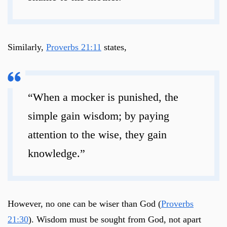
Similarly,
Proverbs 21:11
states,
“When a mocker is punished, the
simple gain wisdom; by paying
attention to the wise, they gain
knowledge.”
However, no one can be wiser than God (
Proverbs
21:30
). Wisdom must be sought from God, not apart