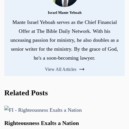
Israel Mante Yeboah
Mante Israel Yeboah serves as the Chief Financial
Offer at The Bible Daily Network. With his
unceasing passion for ministry, he also doubles as a
senior writer for the ministry. By the grace of God,
he's a soon-becoming lawyer.
View All Articles
Related Posts
Righteousness Exalts a Nation