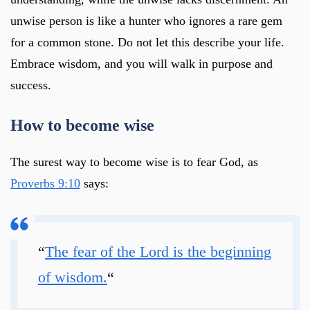
unwise person is like a hunter who ignores a rare gem
for a common stone. Do not let this describe your life.
Embrace wisdom, and you will walk in purpose and
success.
How to become wise
The surest way to become wise is to fear God, as
Proverbs 9:10
says:
“
The fear of the Lord is the beginning
of wisdom.
“