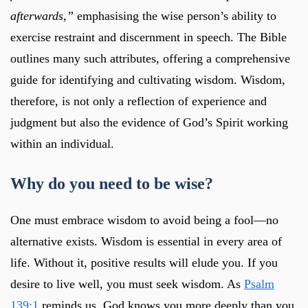
afterwards,”
emphasising the wise person’s ability to
exercise restraint and discernment in speech. The Bible
outlines many such attributes, offering a comprehensive
guide for identifying and cultivating wisdom. Wisdom,
therefore, is not only a reflection of experience and
judgment but also the evidence of God’s Spirit working
within an individual.
Why do you need to be wise?
One must embrace wisdom to avoid being a fool—no
alternative exists. Wisdom is essential in every area of
life. Without it, positive results will elude you. If you
desire to live well, you must seek wisdom. As
Psalm
139:1
reminds us, God knows you more deeply than you