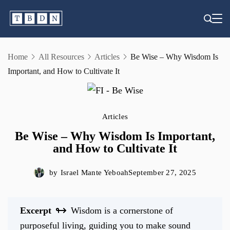
Skip
to
content
Home
All Resources
Articles
Be Wise – Why Wisdom Is
Important, and How to Cultivate It
Articles
Be Wise – Why Wisdom Is Important,
and How to Cultivate It
by
Israel Mante Yeboah
September 27, 2025
Excerpt
Wisdom is a cornerstone of
purposeful living, guiding you to make sound