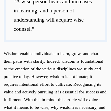
“A wise person hears and increases
in learning, and a person of
understanding will acquire wise
counsel.”
Wisdom enables individuals to learn, grow, and chart
their paths with clarity. Indeed, wisdom is foundational
to the creation of the various disciplines we study and
practice today. However, wisdom is not innate; it
requires intentional effort to cultivate. Recognising its
value and actively pursuing it is essential for success and
fulfilment. With this in mind, this article will explore
what it means to be wise, why wisdom is necessary, and