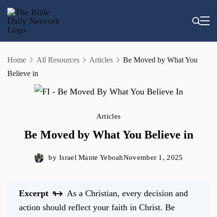
Skip
to
content
Home
All Resources
Articles
Be Moved by What You
Believe in
Articles
Be Moved by What You Believe in
by
Israel Mante Yeboah
November 1, 2025
Excerpt
As a Christian, every decision and
action should reflect your faith in Christ. Be