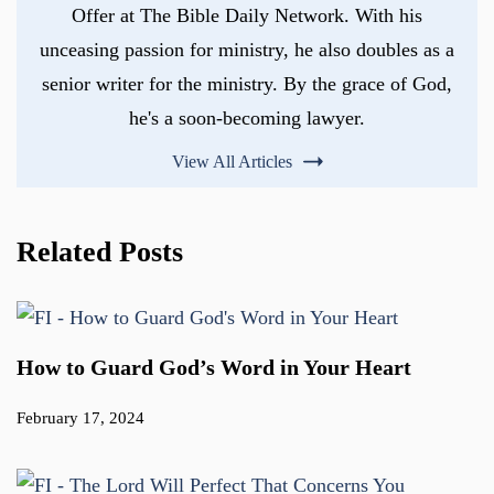
Offer at The Bible Daily Network. With his
unceasing passion for ministry, he also doubles as a
senior writer for the ministry. By the grace of God,
he's a soon-becoming lawyer.
View All Articles
Related Posts
How to Guard God’s Word in Your Heart
February 17, 2024