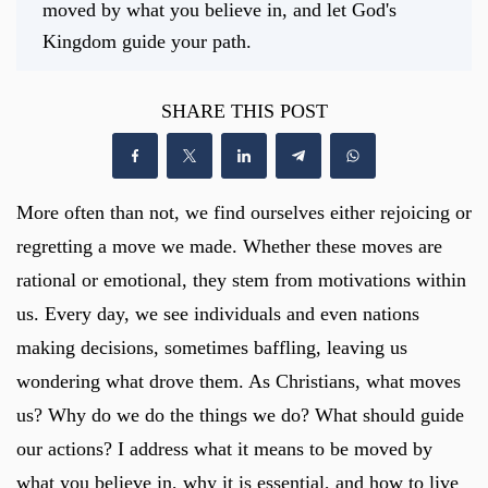
moved by what you believe in, and let God's
Kingdom guide your path.
SHARE THIS POST
More often than not, we find ourselves either rejoicing or
regretting a move we made. Whether these moves are
rational or emotional, they stem from motivations within
us. Every day, we see individuals and even nations
making decisions, sometimes baffling, leaving us
wondering what drove them. As Christians, what moves
us? Why do we do the things we do? What should guide
our actions? I address what it means to be moved by
what you believe in, why it is essential, and how to live