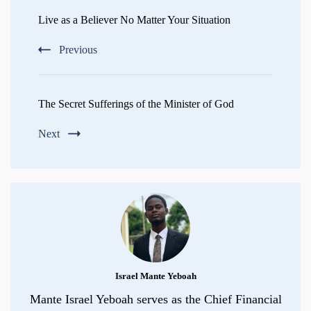
Navigation
Live as a Believer No Matter Your Situation
Previous
The Secret Sufferings of the Minister of God
Next
Israel Mante Yeboah
Mante Israel Yeboah serves as the Chief Financial