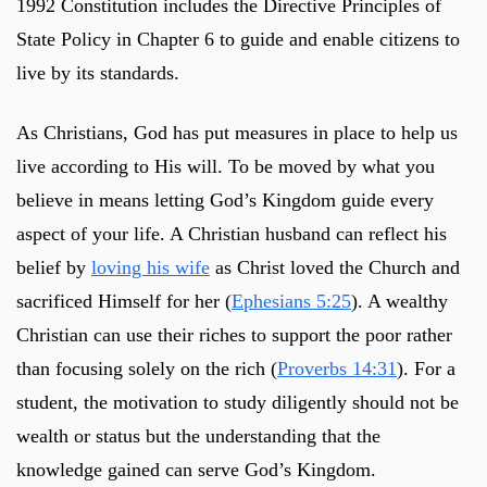
1992 Constitution includes the Directive Principles of
State Policy in Chapter 6 to guide and enable citizens to
live by its standards.
As Christians, God has put measures in place to help us
live according to His will. To be moved by what you
believe in means letting God’s Kingdom guide every
aspect of your life. A Christian husband can reflect his
belief by
loving his wife
as Christ loved the Church and
sacrificed Himself for her (
Ephesians 5:25
). A wealthy
Christian can use their riches to support the poor rather
than focusing solely on the rich (
Proverbs 14:31
). For a
student, the motivation to study diligently should not be
wealth or status but the understanding that the
knowledge gained can serve God’s Kingdom.