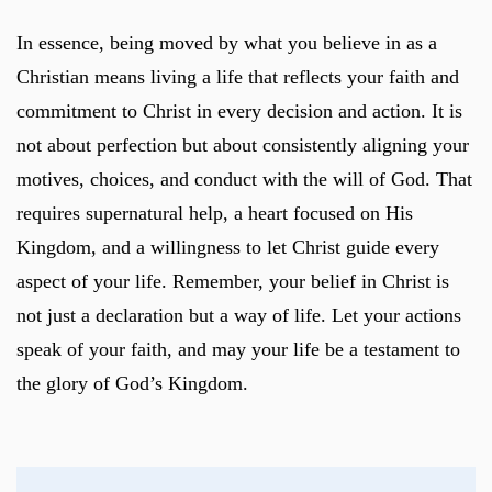
In essence, being moved by what you believe in as a
Christian means living a life that reflects your faith and
commitment to Christ in every decision and action. It is
not about perfection but about consistently aligning your
motives, choices, and conduct with the will of God. That
requires supernatural help, a heart focused on His
Kingdom, and a willingness to let Christ guide every
aspect of your life. Remember, your belief in Christ is
not just a declaration but a way of life. Let your actions
speak of your faith, and may your life be a testament to
the glory of God’s Kingdom.
Post