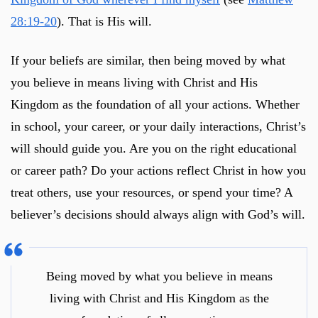
28:19-20
). That is His will.
If your beliefs are similar, then being moved by what
you believe in means living with Christ and His
Kingdom as the foundation of all your actions. Whether
in school, your career, or your daily interactions, Christ’s
will should guide you. Are you on the right educational
or career path? Do your actions reflect Christ in how you
treat others, use your resources, or spend your time? A
believer’s decisions should always align with God’s will.
Being moved by what you believe in means
living with Christ and His Kingdom as the