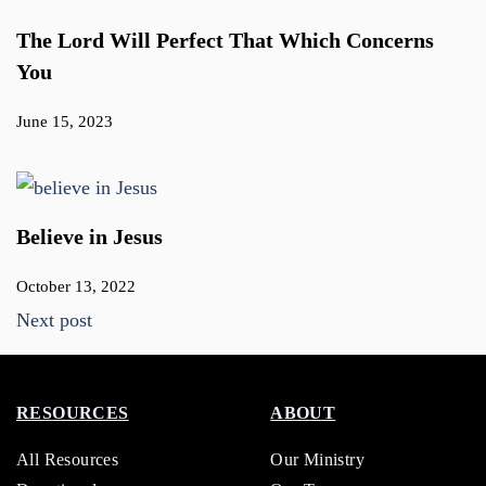
The Lord Will Perfect That Which Concerns
You
June 15, 2023
Believe in Jesus
October 13, 2022
Next post
RESOURCES
ABOUT
All Resources
Our Ministry