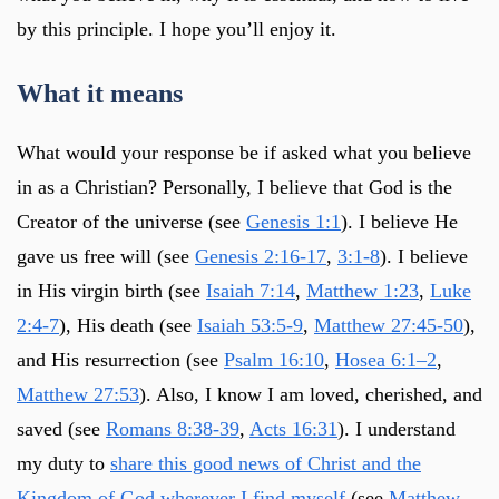
by this principle. I hope you’ll enjoy it.
What it means
What would your response be if asked what you believe
in as a Christian? Personally, I believe that God is the
Creator of the universe (see
Genesis 1:1
). I believe He
gave us free will (see
Genesis 2:16-17
,
3:1-8
). I believe
in His virgin birth (see
Isaiah 7:14
,
Matthew 1:23
,
Luke
2:4-7
), His death (see
Isaiah 53:5-9
,
Matthew 27:45-50
),
and His resurrection (see
Psalm 16:10
,
Hosea 6:1–2
,
Matthew 27:53
). Also, I know I am loved, cherished, and
saved (see
Romans 8:38-39
,
Acts 16:31
). I understand
my duty to
share this good news of Christ and the
Kingdom of God wherever I find myself
(see
Matthew