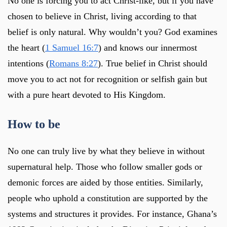
No one is forcing you to act Christ-like, but if you have
chosen to believe in Christ, living according to that
belief is only natural. Why wouldn’t you? God examines
the heart (
1 Samuel 16:7
) and knows our innermost
intentions (
Romans 8:27
). True belief in Christ should
move you to act not for recognition or selfish gain but
with a pure heart devoted to His Kingdom.
How to be
No one can truly live by what they believe in without
supernatural help. Those who follow smaller gods or
demonic forces are aided by those entities. Similarly,
people who uphold a constitution are supported by the
systems and structures it provides. For instance, Ghana’s