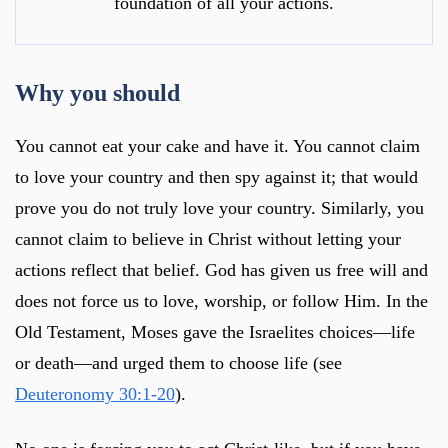
foundation of all your actions.
Why you should
You cannot eat your cake and have it. You cannot claim
to love your country and then spy against it; that would
prove you do not truly love your country. Similarly, you
cannot claim to believe in Christ without letting your
actions reflect that belief. God has given us free will and
does not force us to love, worship, or follow Him. In the
Old Testament, Moses gave the Israelites choices—life
or death—and urged them to choose life (see
Deuteronomy 30:1-20
).