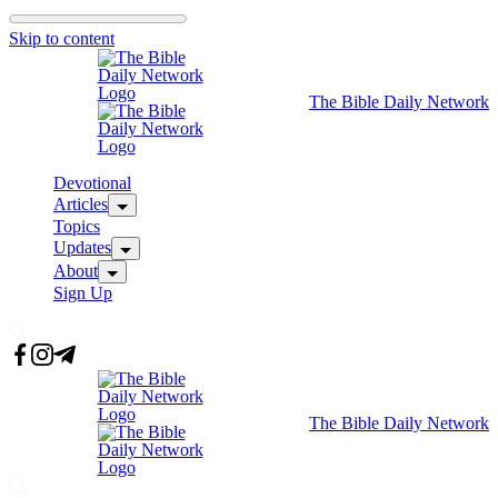
Skip to content
The Bible Daily Network
Devotional
Articles
Topics
Updates
About
Sign Up
The Bible Daily Network