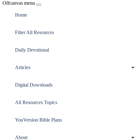
Offcanvas menu
Home
Filter All Resources
Daily Devotional
Articles
Digital Downloads
All Resources Topics
YouVersion Bible Plans
About