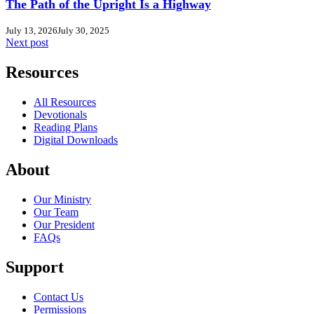
The Path of the Upright Is a Highway
July 13, 2026
July 30, 2025
Next post
Resources
All Resources
Devotionals
Reading Plans
Digital Downloads
About
Our Ministry
Our Team
Our President
FAQs
Support
Contact Us
Permissions