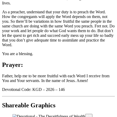
lives.
As a preacher, understand that your duty is to preach the Word.
How the congregants will apply the Word depends on them, not
you. So there’ll be variations in how fruitful the same people in the
same church are doing with the same Word you preach. Fret not. Do
your work and let people do what God wants them to do. But don’t
let the quest to get rich and succeed early mess up your life so badly
that you don’t give adequate time to assimilate and practice the
Word.
You are a blessing.
Prayer:
Father, help me to be more fruitful with each Word I receive from
You and Your servants. In the name of Jesus. Amen!
Devotional Code: KGD – 2026 – 146
Shareable Graphics