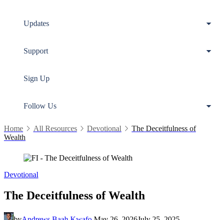
Updates
Support
Sign Up
Follow Us
Home
All Resources
Devotional
The Deceitfulness of
Wealth
Devotional
The Deceitfulness of Wealth
by
Andrews Baah Kwafo
May 26, 2026
July 25, 2025