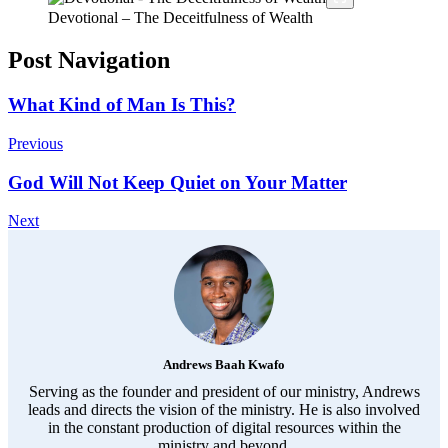
Devotional – The Deceitfulness of Wealth
Post Navigation
What Kind of Man Is This?
Previous
God Will Not Keep Quiet on Your Matter
Next
Andrews Baah Kwafo
Serving as the founder and president of our ministry, Andrews
leads and directs the vision of the ministry. He is also involved
in the constant production of digital resources within the
ministry and beyond.