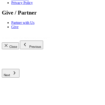
Privacy Policy
Give / Partner
Partner with Us
Give
© 2021 - 2026
The Bible Daily Network™
Close
Previous
Next