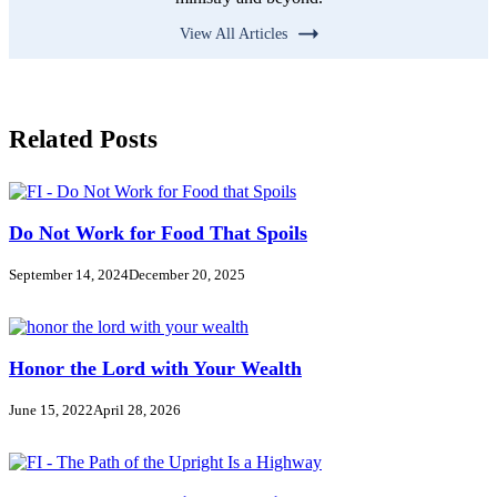
View All Articles
Related Posts
Do Not Work for Food That Spoils
September 14, 2024
December 20, 2025
Honor the Lord with Your Wealth
June 15, 2022
April 28, 2026