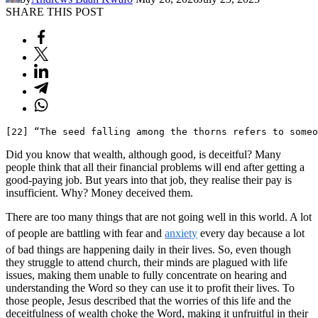
SHARE THIS POST
[22] “The seed falling among the thorns refers to someo
Did you know that wealth, although good, is deceitful? Many
people think that all their financial problems will end after getting a
good-paying job. But years into that job, they realise their pay is
insufficient. Why? Money deceived them.
There are too many things that are not going well in this world. A lot
of people are battling with fear and
anxiety
every day because a lot
of bad things are happening daily in their lives. So, even though
they struggle to attend church, their minds are plagued with life
issues, making them unable to fully concentrate on hearing and
understanding the Word so they can use it to profit their lives. To
those people, Jesus described that the worries of this life and the
deceitfulness of wealth choke the Word, making it unfruitful in their