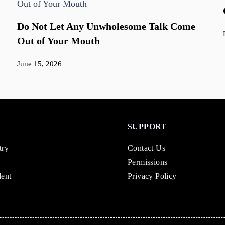
Do Not Let Any Unwholesome Talk Come
Out of Your Mouth
June 15, 2026
SUPPORT
try
Contact Us
Permissions
dent
Privacy Policy