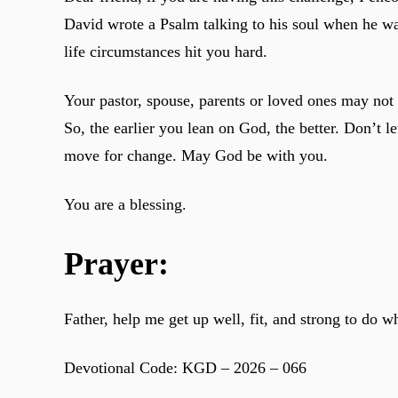
David wrote a Psalm talking to his soul when he wa
life circumstances hit you hard.
Your pastor, spouse, parents or loved ones may not
So, the earlier you lean on God, the better. Don’t 
move for change. May God be with you.
You are a blessing.
Prayer:
Father, help me get up well, fit, and strong to do 
Devotional Code: KGD – 2026 – 066