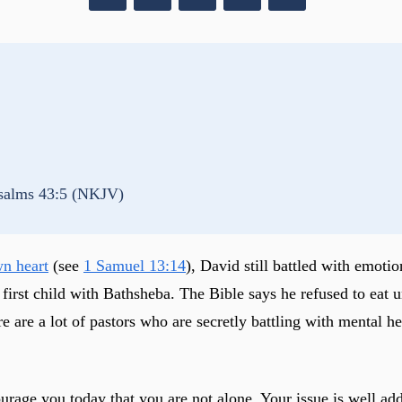
salms 43:5 (NKJV)
wn heart
(see
1 Samuel 13:14
), David still battled with emotio
irst child with Bathsheba. The Bible says he refused to eat un
re a lot of pastors who are secretly battling with mental heal
ourage you today that you are not alone. Your issue is well ad