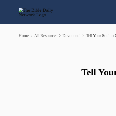
Skip
to
content
Home
All Resources
Devotional
Tell Your Soul t
Tell You