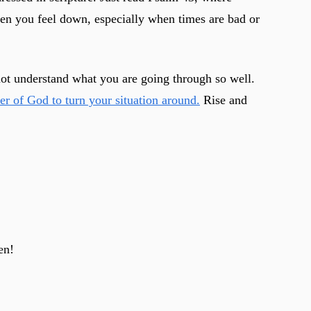
en you feel down, especially when times are bad or
not understand what you are going through so well.
wer of God to turn your situation around.
Rise and
en!