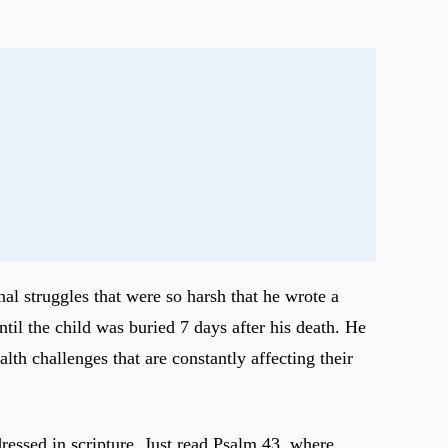
nal struggles that were so harsh that he wrote a
til the child was buried 7 days after his death. He
th challenges that are constantly affecting their
dressed in scripture. Just read Psalm 43
, where