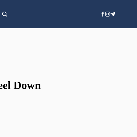
Feel Down