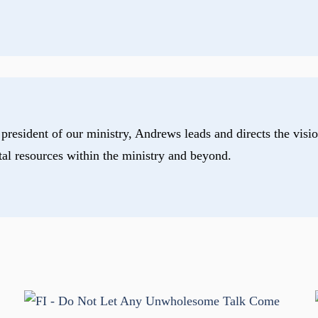
president of our ministry, Andrews leads and directs the visio
tal resources within the ministry and beyond.