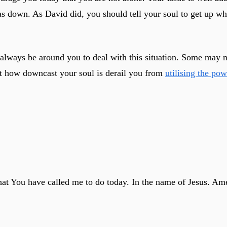
s down. As David did, you should tell your soul to get up wh
 always be around you to deal with this situation. Some may 
let how downcast your soul is derail you from
utilising the po
what You have called me to do today. In the name of Jesus. Am