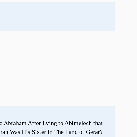
d Abraham After Lying to Abimelech that
rah Was His Sister in The Land of Gerar?