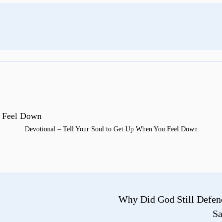
Devotional – Tell Your Soul to Get Up When You Feel Down
Why Did God Still Defen
Sa