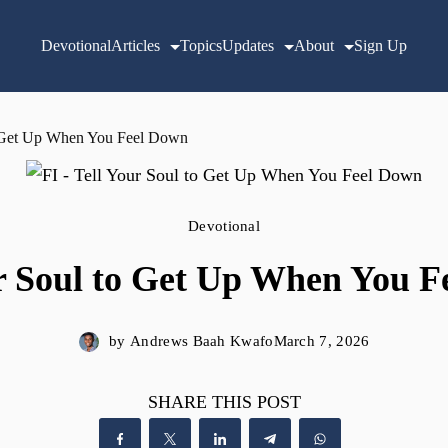
Devotional
Articles
Topics
Updates
About
Sign Up
o Get Up When You Feel Down
Devotional
r Soul to Get Up When You 
by
Andrews Baah Kwafo
March 7, 2026
SHARE THIS POST