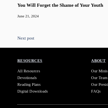
You Will Forget the Shame of Your Youth
June 21, 2024
Next post
RESOURCES
ABOUT
All Resources
Our Minis
Devotionals
Our Team
Reading Plans
Our Presi
Digital Downloads
FAQs