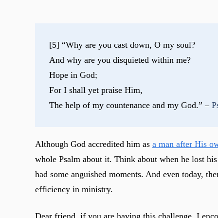
[5] “Why are you cast down, O my soul?
And why are you disquieted within me?
Hope in God;
For I shall yet praise Him,
The help of my countenance and my God.” – 
P
Although God accredited him as
a man after His o
whole Psalm about it. Think about when he lost his f
had some anguished moments. And even today, there a
efficiency in ministry.
Dear friend, if you are having this challenge, I enc