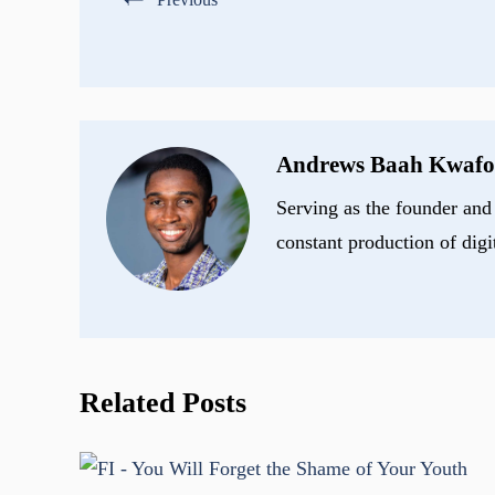
Andrews Baah Kwafo
Serving as the founder and 
constant production of digi
Related Posts