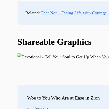
Related:
Fear Not – Facing Life with Courage
Shareable Graphics
Post
Woe to You Who Are at Ease in Zion
Navigation
Previous