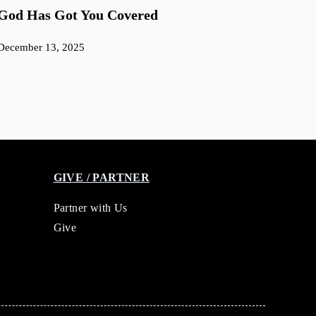
God Has Got You Covered
December 13, 2025
GIVE / PARTNER
Partner with Us
Give