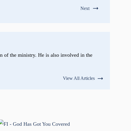
Next
n of the ministry. He is also involved in the
View All Articles