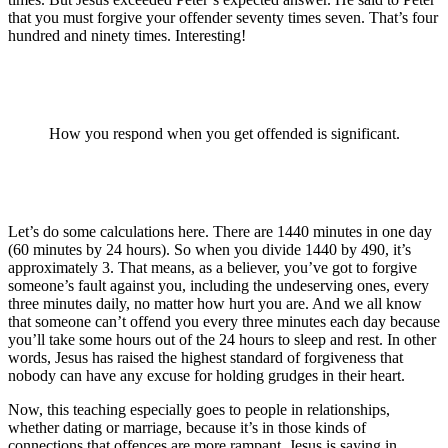
that you must forgive your offender seventy times seven. That’s four
hundred and ninety times. Interesting!
How you respond when you get offended is significant.
Let’s do some calculations here. There are 1440 minutes in one day
(60 minutes by 24 hours). So when you divide 1440 by 490, it’s
approximately 3. That means, as a believer, you’ve got to forgive
someone’s fault against you, including the undeserving ones, every
three minutes daily, no matter how hurt you are. And we all know
that someone can’t offend you every three minutes each day because
you’ll take some hours out of the 24 hours to sleep and rest. In other
words, Jesus has raised the highest standard of forgiveness that
nobody can have any excuse for holding grudges in their heart.
Now, this teaching especially goes to people in relationships,
whether dating or marriage, because it’s in those kinds of
connections that offences are more rampant. Jesus is saying in