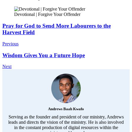
Devotional | Forgive Your Offender
Post
Pray for God to Send More Labourers to the
Harvest Field
Navigation
Previous
Wisdom Gives You a Future Hope
Next
Andrews Baah Kwafo
Serving as the founder and president of our ministry, Andrews
leads and directs the vision of the ministry. He is also involved
in the constant production of digital resources within the