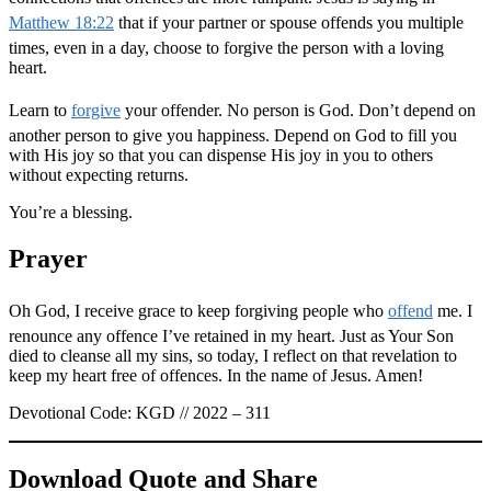
Matthew 18:22
that if your partner or spouse offends you multiple
times, even in a day, choose to forgive the person with a loving
heart.
Learn to
forgive
your offender. No person is God. Don’t depend on
another person to give you happiness. Depend on God to fill you
with His joy so that you can dispense His joy in you to others
without expecting returns.
You’re a blessing.
Prayer
Oh God, I receive grace to keep forgiving people who
offend
me. I
renounce any offence I’ve retained in my heart. Just as Your Son
died to cleanse all my sins, so today, I reflect on that revelation to
keep my heart free of offences. In the name of Jesus. Amen!
Devotional Code: KGD // 2022 – 311
Download Quote and Share