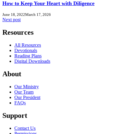
How to Keep Your Heart with Diligence
June 18, 2022
March 17, 2026
Next post
Resources
All Resources
Devotionals
Reading Plans
Digital Downloads
About
Our Ministry
Our Team
Our President
FAQs
Support
Contact Us
Permissions