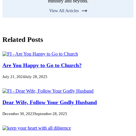
ministry and beyond.
View All Articles
Related Posts
Are You Happy to Go to Church?
July 21, 2024
July 28, 2025
Dear Wife, Follow Your Godly Husband
December 30, 2023
September 28, 2025