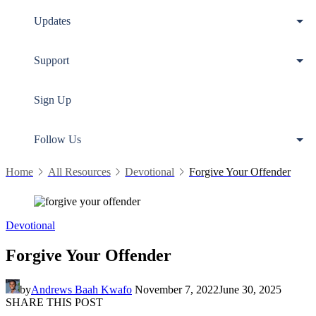
Updates
Support
Sign Up
Follow Us
Home
All Resources
Devotional
Forgive Your Offender
Devotional
Forgive Your Offender
by
Andrews Baah Kwafo
November 7, 2022
June 30, 2025
SHARE THIS POST