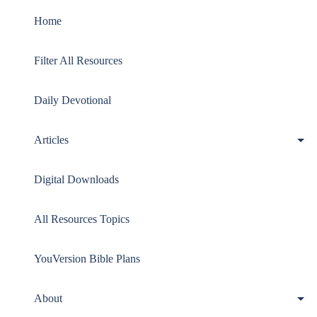
menu
Home
Filter All Resources
Daily Devotional
Articles
Digital Downloads
All Resources Topics
YouVersion Bible Plans
About