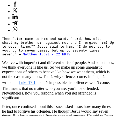
Then Peter came to Him and said, “Lord, how often 
shall my brother sin against me, and I forgive him? Up 
to seven times?” Jesus said to him, “I do not say to 
you, up to seven times, but up to seventy times 
seven.” — 
Matthew 18:21 - 22 NKJV
We live with imperfect and different sorts of people. And sometimes,
we think everyone is like us. So we make up some unrealistic
expectations of others to behave like how we want them, which is
not the case many times. That’s why offences come. In fact, it’s
written in
Luke 17:1
that it’s impossible that offences won’t come.
That means that no matter who you are, you’ll be offended.
Nevertheless, how you respond when you get offended is
significant.
Peter, once confused about this issue, asked Jesus how many times
he had to forgive his offender. He thought Jesus would say seven
times. But Jesus exceeded Peter’s expected answer. He said to Peter