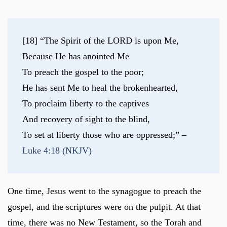
[18] “The Spirit of the LORD is upon Me,
Because He has anointed Me
To preach the gospel to the poor;
He has sent Me to heal the brokenhearted,
To proclaim liberty to the captives
And recovery of sight to the blind,
To set at liberty those who are oppressed;” – 
Luke 4:18 (NKJV)
One time, Jesus went to the synagogue to preach the
gospel, and the scriptures were on the pulpit. At that
time, there was no New Testament, so the Torah and