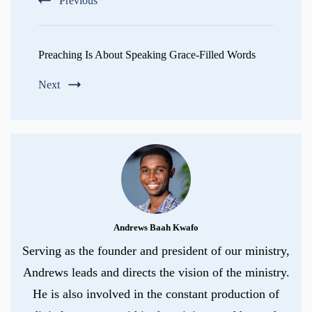
Previous
Preaching Is About Speaking Grace-Filled Words
Next
Andrews Baah Kwafo
Serving as the founder and president of our ministry,
Andrews leads and directs the vision of the ministry.
He is also involved in the constant production of