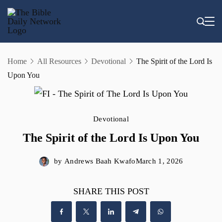
Skip
to
content
Home
All Resources
Devotional
The Spirit of the Lord Is
Upon You
Devotional
The Spirit of the Lord Is Upon You
by
Andrews Baah Kwafo
March 1, 2026
SHARE THIS POST