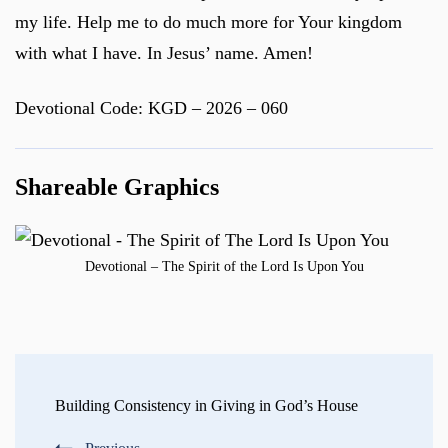
my life. Help me to do much more for Your kingdom
with what I have. In Jesus’ name. Amen!
Devotional Code: KGD – 2026 – 060
Shareable Graphics
Devotional – The Spirit of the Lord Is Upon You
Post
Navigation
Building Consistency in Giving in God’s House