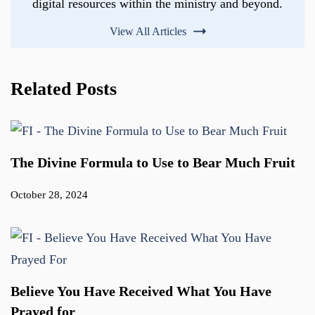
digital resources within the ministry and beyond.
View All Articles
Related Posts
The Divine Formula to Use to Bear Much Fruit
October 28, 2024
Believe You Have Received What You Have
Prayed for