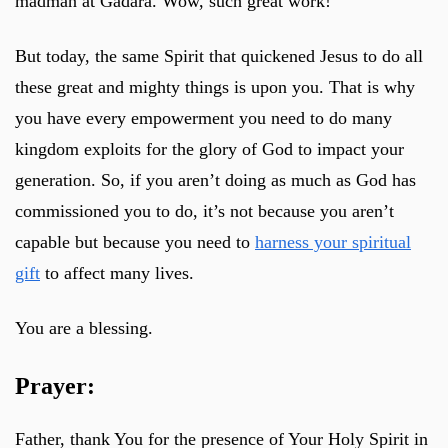
madman at Gadara. Wow, such great work!
But today, the same Spirit that quickened Jesus to do all
these great and mighty things is upon you. That is why
you have every empowerment you need to do many
kingdom exploits for the glory of God to impact your
generation. So, if you aren’t doing as much as God has
commissioned you to do, it’s not because you aren’t
capable but because you need to
harness your spiritual
gift
to affect many lives.
You are a blessing.
Prayer:
Father, thank You for the presence of Your Holy Spirit in