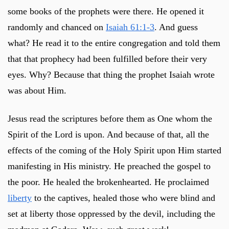
some books of the prophets were there. He opened it
randomly and chanced on
Isaiah 61:1-3
. And guess
what? He read it to the entire congregation and told them
that that prophecy had been fulfilled before their very
eyes. Why? Because that thing the prophet Isaiah wrote
was about Him.
Jesus read the scriptures before them as One whom the
Spirit of the Lord is upon. And because of that, all the
effects of the coming of the Holy Spirit upon Him started
manifesting in His ministry. He preached the gospel to
the poor. He healed the brokenhearted. He proclaimed
liberty
to the captives, healed those who were blind and
set at liberty those oppressed by the devil, including the