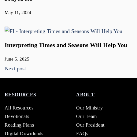
May 11, 2024
Interpreting Times and Seasons Will Help You
June 5, 2025
Next post
RESOURCES
ABOUT
All Resources
Our Ministry
Devotionals
Our Team
Reading Plans
Our President
Digital Downloads
FAQs