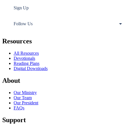
Sign Up
Follow Us
Resources
All Resources
Devotionals
Reading Plans
Digital Downloads
About
Our Ministry
Our Team
Our President
FAQs
Support