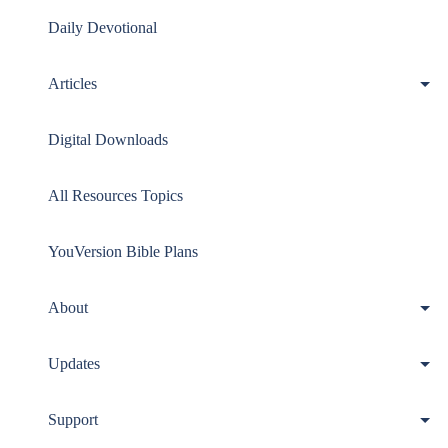
Daily Devotional
Articles
Digital Downloads
All Resources Topics
YouVersion Bible Plans
About
Updates
Support